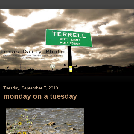
Tuesday, September 7, 2010
monday on a tuesday