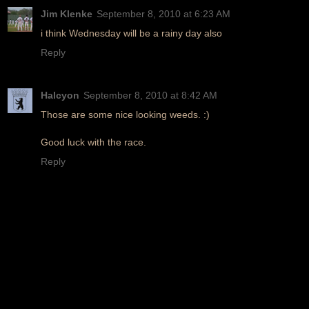
Jim Klenke
September 8, 2010 at 6:23 AM
i think Wednesday will be a rainy day also
Reply
Halcyon
September 8, 2010 at 8:42 AM
Those are some nice looking weeds. :)
Good luck with the race.
Reply