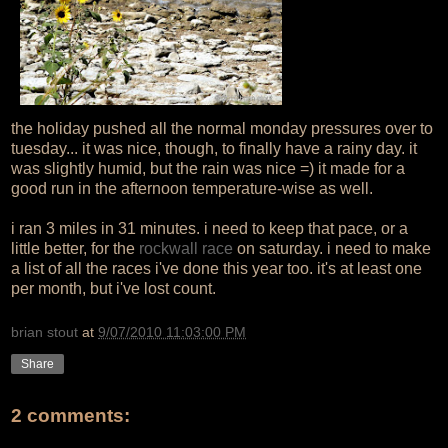
the holiday pushed all the normal monday pressures over to
tuesday... it was nice, though, to finally have a rainy day. it
was slightly humid, but the rain was nice =) it made for a
good run in the afternoon temperature-wise as well.
i ran 3 miles in 31 minutes. i need to keep that pace, or a
little better, for the
rockwall race
on saturday. i need to make
a list of all the races i've done this year too. it's at least one
per month, but i've lost count.
brian stout
at
9/07/2010 11:03:00 PM
Share
2 comments: