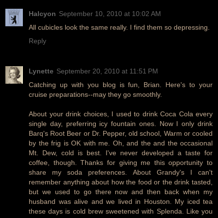
Halcyon
September 10, 2010 at 10:02 AM
All cubicles look the same really. I find them so depressing.
Reply
Lynette
September 20, 2010 at 11:51 PM
Catching up with you blog is fun, Brian. Here's to your
cruise preparations--may they go smoothly.
About your drink choices, I used to drink Coca Cola every
single day, preferring icy fountain ones. Now I only drink
Barq's Root Beer or Dr. Pepper, old school, Warm or cooled
by the frig is OK with me. Oh, and the and the occasional
Mt. Dew, cold is best. I've never developed a taste for
coffee, though. Thanks for giving me this opportunity to
share my soda preferences. About Grandy's I can't
remember anything about how the food or the drink tasted,
but we used to go there now and then back when my
husband was alive and we lived in Houston. My iced tea
these days is cold brew sweetened with Splenda. Like you