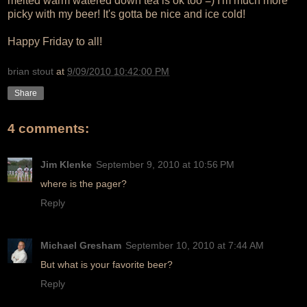
melted warm watered down tea is ok too =) I'm much more
picky with my beer! It's gotta be nice and ice cold!
Happy Friday to all!
brian stout
at
9/09/2010 10:42:00 PM
Share
4 comments:
Jim Klenke
September 9, 2010 at 10:56 PM
where is the pager?
Reply
Michael Gresham
September 10, 2010 at 7:44 AM
But what is your favorite beer?
Reply