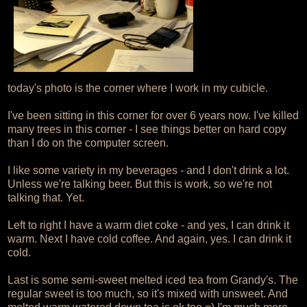
today's photo is the corner where I work in my cubicle.
I've been sitting in this corner for over 6 years now. I've killed
many trees in this corner - I see things better on hard copy
than I do on the computer screen.
I like some variety in my beverages - and I don't drink a lot.
Unless we're talking beer. But this is work, so we're not
talking that. Yet.
Left to right I have a warm diet coke - and yes, I can drink it
warm. Next I have cold coffee. And again, yes. I can drink it
cold.
Last is some semi-sweet melted iced tea from Grandy's. The
regular sweet is too much, so it's mixed with unsweet. And