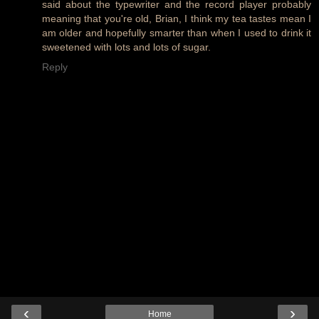
said about the typewriter and the record player probably
meaning that you're old, Brian, I think my tea tastes mean I
am older and hopefully smarter than when I used to drink it
sweetened with lots and lots of sugar.
Reply
‹
›
Home