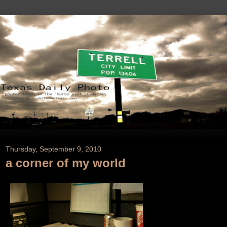
Thursday, September 9, 2010
a corner of my world