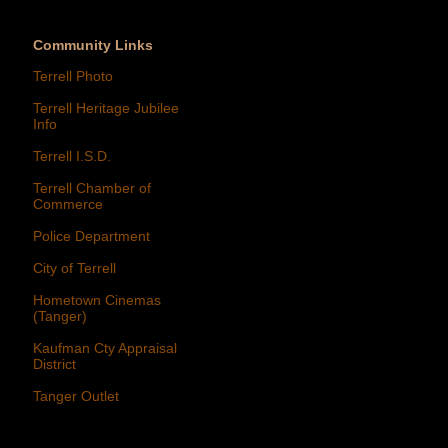
Community Links
Terrell Photo
Terrell Heritage Jubilee
Info
Terrell I.S.D.
Terrell Chamber of
Commerce
Police Department
City of Terrell
Hometown Cinemas
(Tanger)
Kaufman Cty Appraisal
District
Tanger Outlet