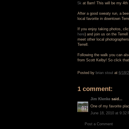
5k
at 8am! This will be my 4th 5
After a good sweaty run, a be
local favorite in downtown Terre
If you enjoy taking photos, cl
here
) and join us on the Terre
meet other local photographer
Terrell.
Following the walk you can also
from Scott Kelby! So click that 
Posted by
brian stout
at
6/18/
1 comment:
Jim Klenke
said...
One of my favorite plac
June 18, 2010 at 9:32
Post a Comment