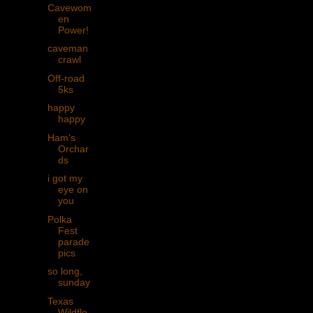
Cavewom
en
Power!
caveman
crawl
Off-road
5ks
happy
happy
Ham's
Orchar
ds
i got my
eye on
you
Polka
Fest
parade
pics
so long,
sunday
Texas
Wildflo