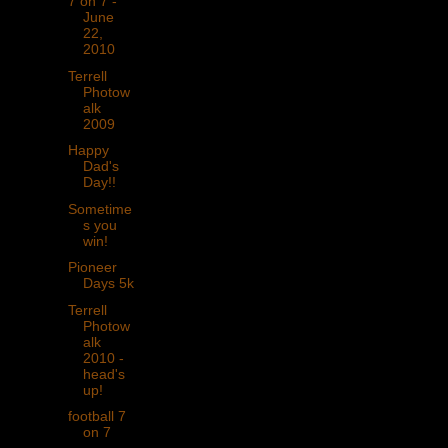
7 on 7 -
June
22,
2010
Terrell
Photow
alk
2009
Happy
Dad's
Day!!
Sometime
s you
win!
Pioneer
Days 5k
Terrell
Photow
alk
2010 -
head's
up!
football 7
on 7