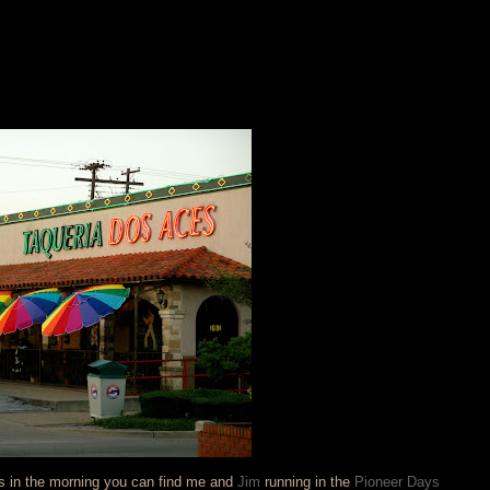
as in the morning you can find me and
Jim
running in the
Pioneer Days