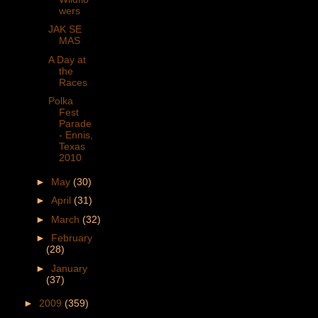
wers
JAK SE
MAS
A Day at
the
Races
Polka
Fest
Parade
- Ennis,
Texas
2010
►
May
(30)
►
April
(31)
►
March
(32)
►
February
(28)
►
January
(37)
►
2009
(359)