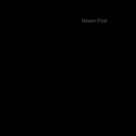
Newer Post