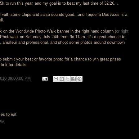
k to run this year, and my goal is to beat my last time of 32:26...
er with some chips and salsa sounds good...and Taqueria Dos Aces is a
ll.
ick on the Worldwide Photo Walk banner in the right hand column (
or right
ll Photowalk on Saturday July 24th from 9a-11am. It's a great chance to
s, amateur and professional, and shoot some photos around downtown
 submit your best or favorite photo for a chance to win great prizes
link for details!
2010 09:00:00 PM
es to eat.
 PM