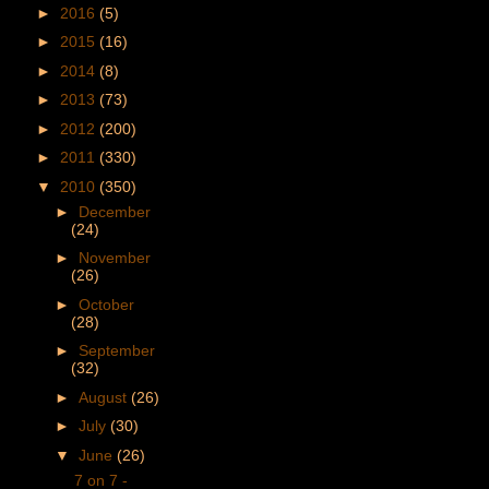
►
2016
(5)
►
2015
(16)
►
2014
(8)
►
2013
(73)
►
2012
(200)
►
2011
(330)
▼
2010
(350)
►
December
(24)
►
November
(26)
►
October
(28)
►
September
(32)
►
August
(26)
►
July
(30)
▼
June
(26)
7 on 7 -