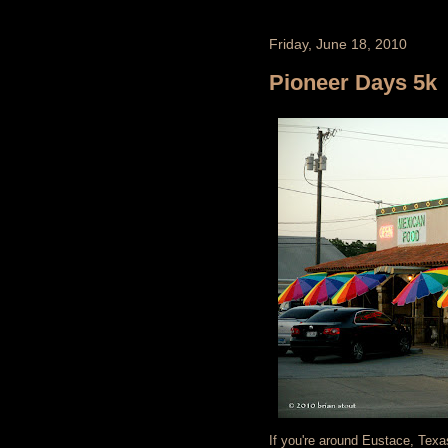
Friday, June 18, 2010
Pioneer Days 5k
If you're around Eustace, Tex