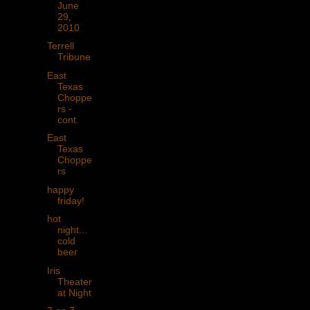
June
29,
2010
Terrell
Tribune
East
Texas
Choppe
rs -
cont.
East
Texas
Choppe
rs
happy
friday!
hot
night...
cold
beer
Iris
Theater
at Night