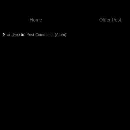
Home
Older Post
Subscribe to:
Post Comments (Atom)