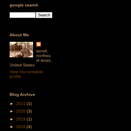
google search
About Me
terrell,
northea
st texas,
United States
View my complete
profile
Blog Archive
►
2021
(1)
►
2020
(3)
►
2019
(1)
►
2018
(4)