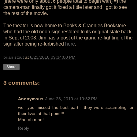
(there were only about 6 people total to begin with) =) the
camera-man finally got it fixed a little later and i got to see
the rest of the movie.
The theater is now home to Books & Crannies Bookstore
who had the old neon sign restored to its original state back
in Sept of 2008. Jim has a post of the grand re-lighting of the
sign after being re-furbished
here
.
brian stout
at
6/23/2010 09:34:00 PM
Share
3 comments:
Anonymous
June 23, 2010 at 10:32 PM
well you missed the best part - they were scrambling for
their lives at that point!!!
Man oh man!
Reply