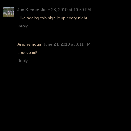
Jim Klenke
June 23, 2010 at 10:59 PM
I like seeing this sign lit up every night.
Reply
Anonymous
June 24, 2010 at 3:11 PM
Looove iiit!
Reply