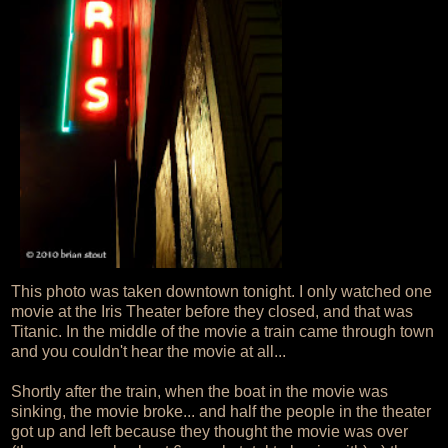
This photo was taken downtown tonight. I only watched one
movie at the Iris Theater before they closed, and that was
Titanic. In the middle of the movie a train came through town
and you couldn't hear the movie at all...
Shortly after the train, when the boat in the movie was
sinking, the movie broke... and half the people in the theater
got up and left because they thought the movie was over