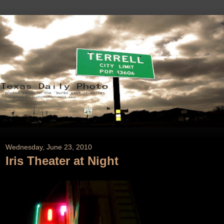
Wednesday, June 23, 2010
Iris Theater at Night