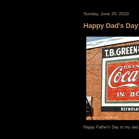
Sunday, June 20, 2010
Happy Dad's Day!
Happy Father's Day to my dad a