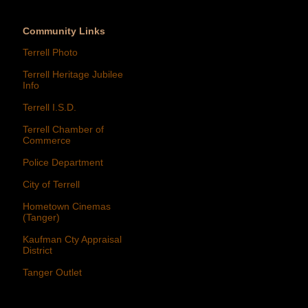
Community Links
Terrell Photo
Terrell Heritage Jubilee
Info
Terrell I.S.D.
Terrell Chamber of
Commerce
Police Department
City of Terrell
Hometown Cinemas
(Tanger)
Kaufman Cty Appraisal
District
Tanger Outlet