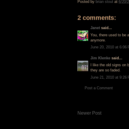
Posted by
brian stout
at
6/20/
2 comments:
Janet
said...
You, there used to be a
anymore.
June 20, 2010 at 6:06
Jim Klenke
said...
I like the old signs o
they are so faded.
June 21, 2010 at 9:26
Post a Comment
Newer Post