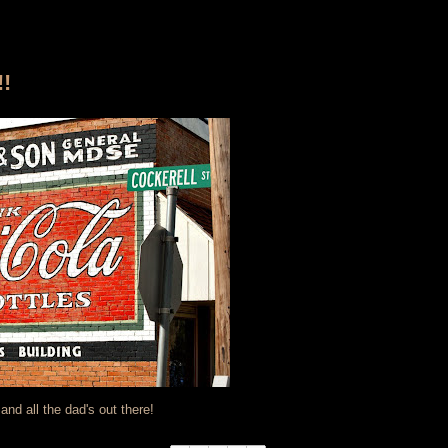
!
nd all the dad's out there!