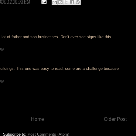
2010 12:19:00 PM
 lot of father and son businesses. Don't ever see signs like this
 PM
n buildings. This one was easy to read, some are a challenge because
 PM
Home
Older Post
Subscribe to:
Post Comments (Atom)