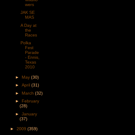
wers
JAK SE
MAS
A Day at
the
Races
Polka
Fest
Parade
- Ennis,
Texas
2010
►
May
(30)
►
April
(31)
►
March
(32)
►
February
(28)
►
January
(37)
►
2009
(359)