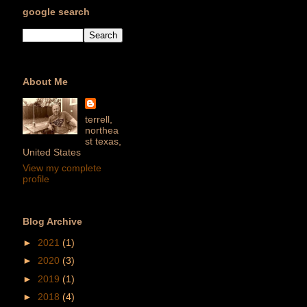
google search
About Me
terrell,
northea
st texas,
United States
View my complete
profile
Blog Archive
►
2021
(1)
►
2020
(3)
►
2019
(1)
►
2018
(4)