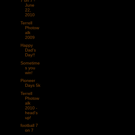
7 on 7 -
June
22,
2010
Terrell
Photow
alk
2009
Happy
Dad's
Day!!
Sometime
s you
win!
Pioneer
Days 5k
Terrell
Photow
alk
2010 -
head's
up!
football 7
on 7