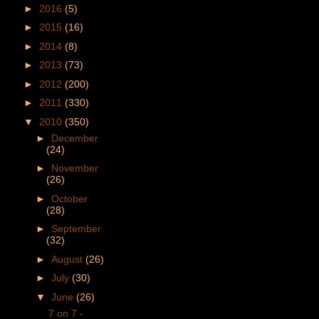
►
2016
(5)
►
2015
(16)
►
2014
(8)
►
2013
(73)
►
2012
(200)
►
2011
(330)
▼
2010
(350)
►
December
(24)
►
November
(26)
►
October
(28)
►
September
(32)
►
August
(26)
►
July
(30)
▼
June
(26)
7 on 7 -