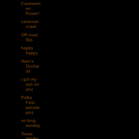
Cavewom
en
Power!
caveman
crawl
Off-road
5ks
happy
happy
Ham's
Orchar
ds
i got my
eye on
you
Polka
Fest
parade
pics
so long,
sunday
Texas
Wildflo