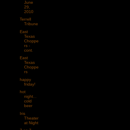
June
29,
2010
Terrell
Tribune
East
Texas
Choppe
rs -
cont.
East
Texas
Choppe
rs
happy
friday!
hot
night...
cold
beer
Iris
Theater
at Night