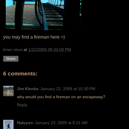
you may find a fireman here =)
brian stout
at
1/22/2009 09:34:00 PM
Share
6 comments:
Jim Klenke
January 22, 2009 at 10:30 PM
why would you find a fireman on an escapeway?
Reply
Halcyon
January 23, 2009 at 8:21 AM