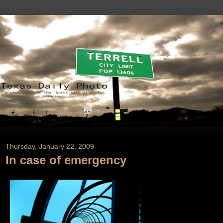
Thursday, January 22, 2009
In case of emergency