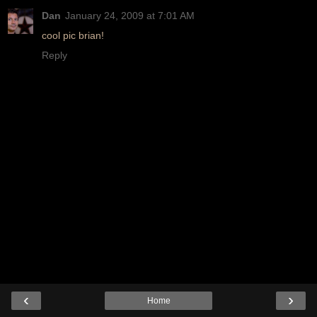
Dan
January 24, 2009 at 7:01 AM
cool pic brian!
Reply
‹
›
Home