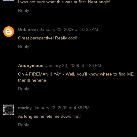
I was not sure what this was at first. Neat angle!
Reply
Unknown
January 23, 2009 at 10:25 AM
Great perspective! Really cool!
Reply
Anonymous
January 23, 2009 at 2:26 PM
Oh A FIREMAN!!! YAY - Well, you'll know where to find ME
then!!! hehehe
Reply
marley
January 23, 2009 at 4:38 PM
As long as he lets me down first!
Reply