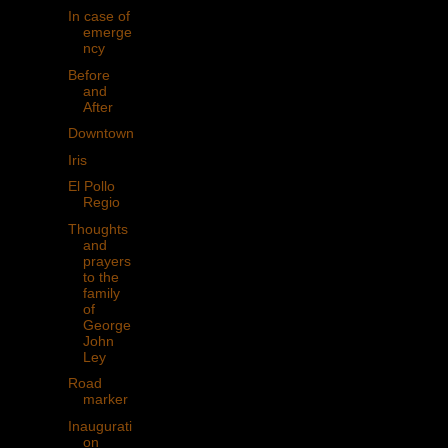
In case of
emerge
ncy
Before
and
After
Downtown
Iris
El Pollo
Regio
Thoughts
and
prayers
to the
family
of
George
John
Ley
Road
marker
Inaugurati
on