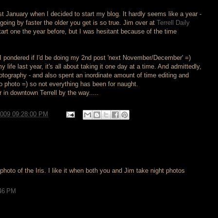
ast January when I decided to start my blog. It hardly seems like a year -
going by faster the older you get is so true. Jim over at
Terrell Daily
art one the year before, but I was hesitant because of the time
 I pondered if I'd be doing my 2nd post 'next November/December' =)
life last year, it's all about taking it one day at a time. And admittedly,
hotography - and also spent an inordinate amount of time editing and
ro photo =) so not everything has been for naught.
r in downtown Terrell by the way.....
2009 09:28:00 PM
photo of the Iris. I like it when both you and Jim take night photos
:46 PM