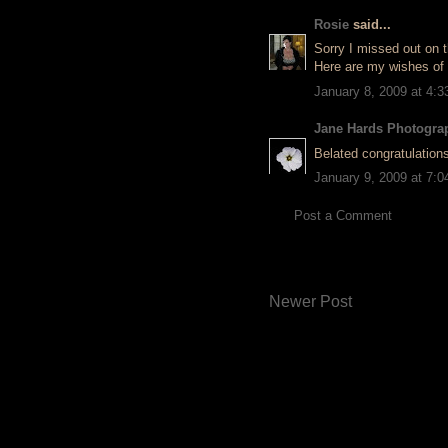
Rosie
said...
Sorry I missed out on t
Here are my wishes of
January 8, 2009 at 4:
Jane Hards Photogra
Belated congratulations 
January 9, 2009 at 7:
Post a Comment
Newer Post