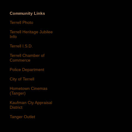
Community Links
Terrell Photo
Terrell Heritage Jubilee
Info
Terrell I.S.D.
Terrell Chamber of
Commerce
Police Department
City of Terrell
Hometown Cinemas
(Tanger)
Kaufman Cty Appraisal
District
Tanger Outlet