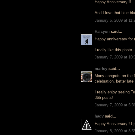
Happy Anniversary!!!
And I love that blue blu
January 6, 2009 at 11
Halcyon
said...
Happy anniversary for r
I really like this photo 
January 7, 2009 at 10
marley
said...
Many congrats on the fi
celebration, better late
I really enjoy seeing T
365 posts!
January 7, 2009 at 5:
hadv
said...
Happy Anniversary!! I 
January 8, 2009 at 3: