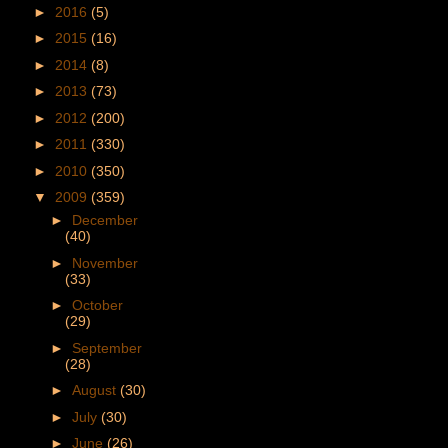
►
2016
(5)
►
2015
(16)
►
2014
(8)
►
2013
(73)
►
2012
(200)
►
2011
(330)
►
2010
(350)
▼
2009
(359)
►
December
(40)
►
November
(33)
►
October
(29)
►
September
(28)
►
August
(30)
►
July
(30)
►
June
(26)