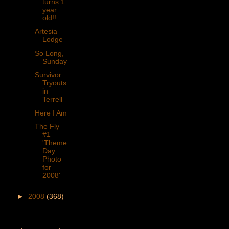
turns 1
year
old!!
Artesia
Lodge
So Long,
Sunday
Survivor
Tryouts
in
Terrell
Here I Am
The Fly
#1
'Theme
Day
Photo
for
2008'
►
2008
(368)