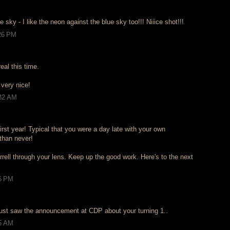
e sky - I like the neon against the blue sky too!!! Niiice shot!!!
:26 PM
eal this time.
- very nice!
:32 AM
rst year! Typical that you were a day late with your own
 than never!
errell through your lens. Keep up the good work. Here's to the next
36 PM
just saw the announcement at CDP about your turning 1..
55 AM