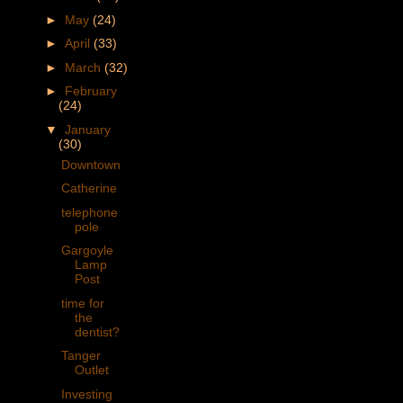
►
May
(24)
►
April
(33)
►
March
(32)
►
February
(24)
▼
January
(30)
Downtown
Catherine
telephone
pole
Gargoyle
Lamp
Post
time for
the
dentist?
Tanger
Outlet
Investing