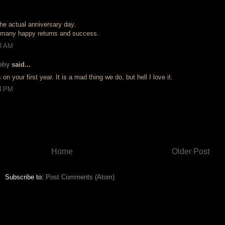
he actual anniversary day.
 many happy returns and success.
33 AM
phy
said...
on your first year. It is a mad thing we do, but hell I love it.
04 PM
Home
Older Post
Subscribe to:
Post Comments (Atom)