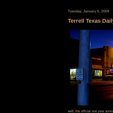
Tuesday, January 6, 2009
Terrell Texas Dail
well, the official one year anni