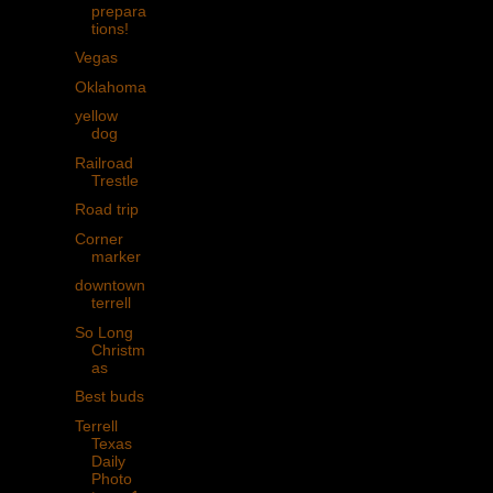
prepara
tions!
Vegas
Oklahoma
yellow
dog
Railroad
Trestle
Road trip
Corner
marker
downtown
terrell
So Long
Christm
as
Best buds
Terrell
Texas
Daily
Photo