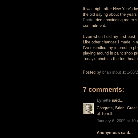
It was right after New Year's l
the old saying about the years 
Photo
tried convincing me to st
commitment.
Even when I did my first post,
Like other changes I made in my 
I've rekindled my interest in p
playing around in paint shop p
Today's photo is the Iris theate
Posted by
brian stout
at
1/06/
7 comments:
Lynette
said...
Congrats, Brian! Great 
of Terrell.
January 6, 2009 at 10
Anonymous said...