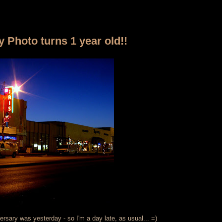
y Photo turns 1 year old!!
versary was yesterday - so I'm a day late, as usual... =)