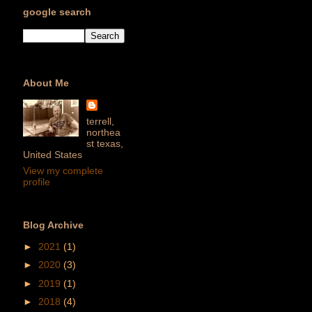
google search
About Me
terrell,
northea
st texas,
United States
View my complete
profile
Blog Archive
►
2021
(1)
►
2020
(3)
►
2019
(1)
►
2018
(4)