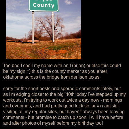
Too bad I spell my name with an I (brian) or else this could
be my sign =) this is the county marker as you enter
oklahoma across the bridge from denison texas.
sorry for the short posts and sporadic comments lately, but
as i'm edging closer to the big '40th' bday i've stepped up my
workouts. i'm trying to work out twice a day now - mornings
and evenings, and had pretty good luck so far =) i am still
visiting all my regular sites, but haven't always been leaving
comments - but promise to catch up soon! i will have before
and after photos of myself before my birthday too!