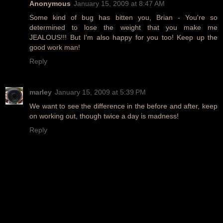
Anonymous
January 15, 2009 at 8:47 AM
Some kind of bug has bitten you, Brian - You're so
determined to lose the weight that you make me
JEALOUS!!! But I'm also happy for you too! Keep up the
good work man!
Reply
marley
January 15, 2009 at 5:39 PM
We want to see the difference in the before and after, keep
on working out, though twice a day is madness!
Reply