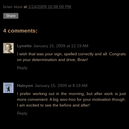
brian stout
at
1/14/2009 10:08:00 PM
Share
4 comments:
Lynette
January 15, 2009 at 12:19 AM
I wish that was your sign, spelled correctly and all. Congrats
on your determination and drive, Brian!
Reply
Halcyon
January 15, 2009 at 8:19 AM
I prefer working out in the morning, but after work is just
more convenient. A big woo-hoo for your motivation though.
I am excited to see the before and after!
Reply