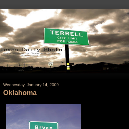
Wednesday, January 14, 2009
Oklahoma