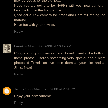
may be Vegas for the big 4.0...
Hope you are going to be HAPPY with your new camera.I
love the light in the first picture
I, too got a new camera for Xmas and I am still reding the
manual!!
Have fun with your new toy !
Reply
Lynette
March 27, 2008 at 10:19 PM
Congrats on your new camera, Brian! I really like both of
these photos. There's something very special about night
photos of Terrell, as I've seen them at your site and at
Jim's. Neat!
Reply
Troop 1309
March 29, 2008 at 2:51 PM
Enjoy your new camera!
Reply