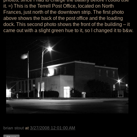
it. =) This is the Terrell Post Office, located on North
Frances, just north of the downtown strip. The first photo
above shows the back of the post office and the loading
dock. This second photo shows the front of the building – it
came out with a slight green hue to it, so I changed it to b&w.
brian stout
at
3/27/2008 12:01:00 AM