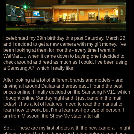
I celebrated my 39th birthday this past Saturday, March 22,
and I decided to get a new camera with my gift money. I’ve
been looking at them for months - every time I went in
WalMart.… when it came down to buying one I decided to
check around and read as much as I could. I’ve been using
a Samsung A7, which I really like.
After looking at a lot of different brands and models – and
driving all around Dallas and areas east, I found the best
prices online. I finally decided on the Samsung NV11, which
I bought online Sunday night and it just came in the mail
today! It has a lot of features I need to read the manual to
learn how to work, but I’m a learn-as-I-go type of person. I
am from Missouri, the Show-Me state, after all.
So…. These are my first photos with the new camera – night
photos, since I had to charge the battery before I could use