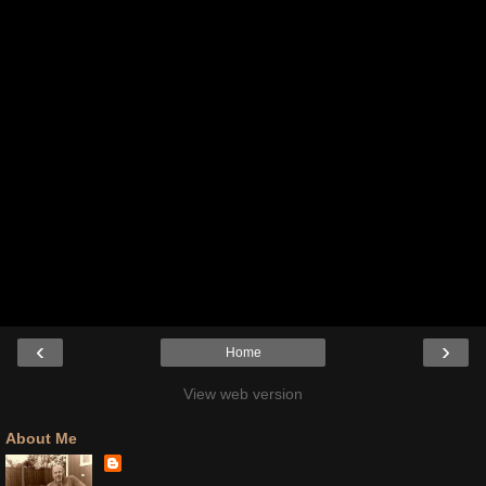
‹
›
Home
View web version
About Me