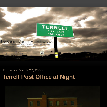
Thursday, March 27, 2008
Terrell Post Office at Night