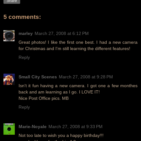
Share
5 comments:
marley
March 27, 2008 at 6:12 PM
Great photos! I like the first one best. I had a new camera
for Christmas and I'm still learning the different features!
Reply
Small City Scenes
March 27, 2008 at 9:28 PM
Isn't it fun having a new camera. I got one a few monthes
back and am learning as I go. I LOVE IT!
Nice Post Office pics. MB
Reply
Marie-Noyale
March 27, 2008 at 9:33 PM
Not too late to wish you a happy birthday!!!