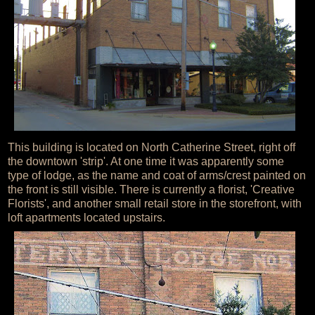
This building is located on North Catherine Street, right off
the downtown 'strip'. At one time it was apparently some
type of lodge, as the name and coat of arms/crest painted on
the front is still visible. There is currently a florist, 'Creative
Florists', and another small retail store in the storefront, with
loft apartments located upstairs.