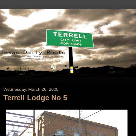
Wednesday, March 26, 2008
Terrell Lodge No 5