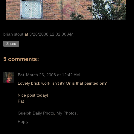
brian stout
at
3/26/2008 12:02:00 AM
Share
5 comments:
Pat
March 26, 2008 at 12:42 AM
Lovely brick work isn't it? Or is that painted on?
Nice post today!
Pat
Guelph Daily Photo
,
My Photos
.
Reply