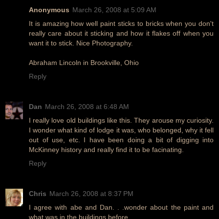
Anonymous
March 26, 2008 at 5:09 AM
It is amazing how well paint sticks to bricks when you don't
really care about it sticking and how it flakes off when you
want it to stick. Nice Photography.
Abraham Lincoln in Brookville, Ohio
Reply
Dan
March 26, 2008 at 6:48 AM
I really love old buildings like this. They arouse my curiosity.
I wonder what kind of lodge it was, who belonged, why it fell
out of use, etc. I have been doing a bit of digging into
McKinney history and really find it to be facinating.
Reply
Chris
March 26, 2008 at 8:37 PM
I agree with abe and Dan. . .wonder about the paint and
what was in the buildings before.