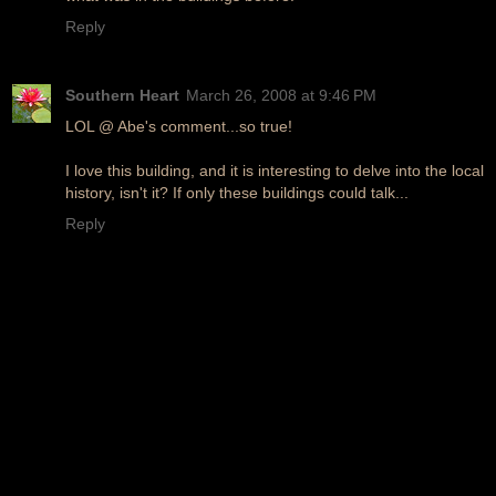
Reply
Southern Heart
March 26, 2008 at 9:46 PM
LOL @ Abe's comment...so true!
I love this building, and it is interesting to delve into the local
history, isn't it? If only these buildings could talk...
Reply