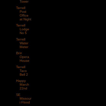
Tower
Terrell
Post
Office
at Night
Terrell
Lodge
No 5
Terrell
Water
Meter
Brin
Opera
House
Terrell
Taco
Bell 2
Happy
March
22nd
SE
Missour
i Flood