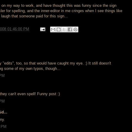
ay on my way to work, and have thought this was funny since the sign
ckler for spelling, and the inner-editor in me cringes when I see things like
 I laugh that someone paid for this sign...
2008 01:46:00 PM
.
 "edits", too, so that would have caught my eye. :) It still doesn't
ng some of my own typos, though...
 PM
f they can't even spell! Funny post :)
 PM
id...
ny.
4 PM