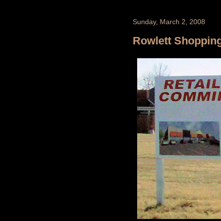
Sunday, March 2, 2008
Rowlett Shoppin