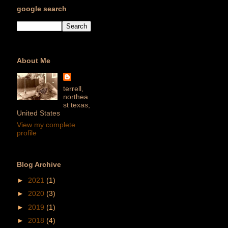
google search
About Me
terrell,
northea
st texas,
United States
View my complete
profile
Blog Archive
►
2021
(1)
►
2020
(3)
►
2019
(1)
►
2018
(4)