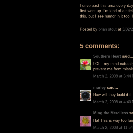
I drive past this area every d
first went up. I'm kind of a sti
this, but I see humor in it too.
Posted by
brian stout
at
3/02/
5 comments:
Southern Heart
said..
LOL...my mind naturally
prevent me from missi
March 2, 2008 at 3:44
marley
said...
How will they build it i
March 2, 2008 at 4:40
Ming the Merciless
sa
Ha! This is way too fun
March 2, 2008 at 11:5