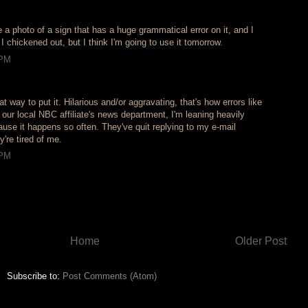
e a photo of a sign that has a huge grammatical error on it, and I
 I chickened out, but I think I'm going to use it tomorrow.
 PM
at way to put it. Hilarious and/or aggravating, that's how errors like
r our local NBC affiliate's news department, I'm leaning heavily
use it happens so often. They've quit replying to my e-mail
're tired of me.
 PM
Home
Older Post
Subscribe to:
Post Comments (Atom)