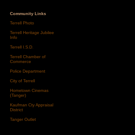
Community Links
Terrell Photo
Terrell Heritage Jubilee
Info
Terrell I.S.D.
Terrell Chamber of
Commerce
Police Department
City of Terrell
Hometown Cinemas
(Tanger)
Kaufman Cty Appraisal
District
Tanger Outlet