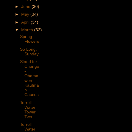
►
June
(30)
►
May
(34)
►
April
(34)
▼
March
(32)
Spring
Flowers
So Long,
Sunday
Stand for
Change
-
Obama
won
Kaufma
n
Caucus
Terrell
Water
Tower
Two
Terrell
Water