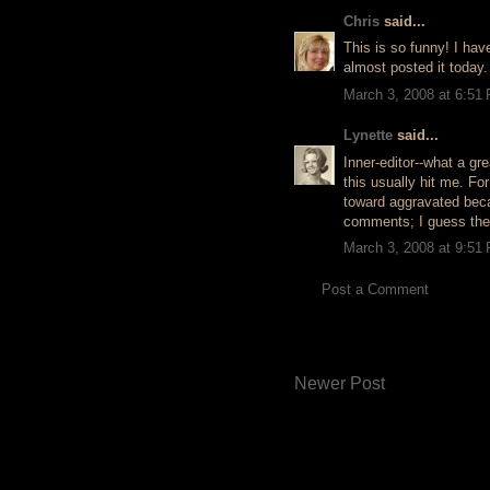
Chris
said...
This is so funny! I hav
almost posted it today.
March 3, 2008 at 6:51
Lynette
said...
Inner-editor--what a gre
this usually hit me. Fo
toward aggravated beca
comments; I guess they
March 3, 2008 at 9:51
Post a Comment
Newer Post