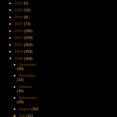
►
2016
(5)
►
2015
(16)
►
2014
(8)
►
2013
(73)
►
2012
(200)
►
2011
(330)
►
2010
(350)
►
2009
(359)
▼
2008
(368)
►
December
(30)
►
November
(32)
►
October
(30)
►
September
(28)
►
August
(30)
►
July
(31)