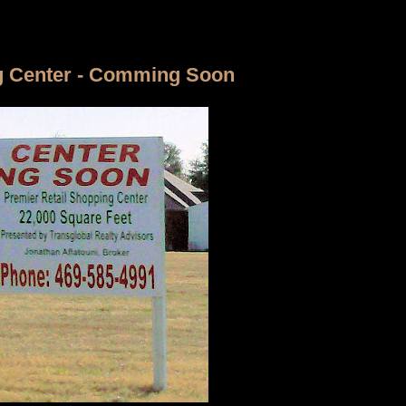
g Center - Comming Soon