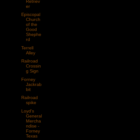
Retriev
er
Episcopal
Church
of the
Good
Shephe
rd
Terrell
Alley
Railroad
Crossin
g Sign
Forney
Jackrab
bit
Railroad
spike
Loyd's
General
Mercha
ndise -
Forney
Texas