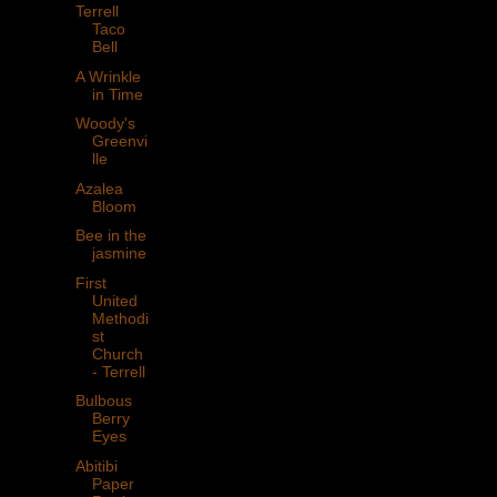
Terrell
Taco
Bell
A Wrinkle
in Time
Woody's
Greenvi
lle
Azalea
Bloom
Bee in the
jasmine
First
United
Methodi
st
Church
- Terrell
Bulbous
Berry
Eyes
Abitibi
Paper