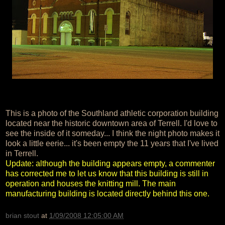
This is a photo of the Southland athletic corporation building
located near the historic downtown area of Terrell. I'd love to
see the inside of it someday... I think the night photo makes it
look a little eerie... it's been empty the 11 years that I've lived
in Terrell.
Update: although the building appears empty, a commenter
has corrected me to let us know that this building is still in
operation and houses the knitting mill. The main
manufacturing building is located directly behind this one.
brian stout
at
1/09/2008 12:05:00 AM