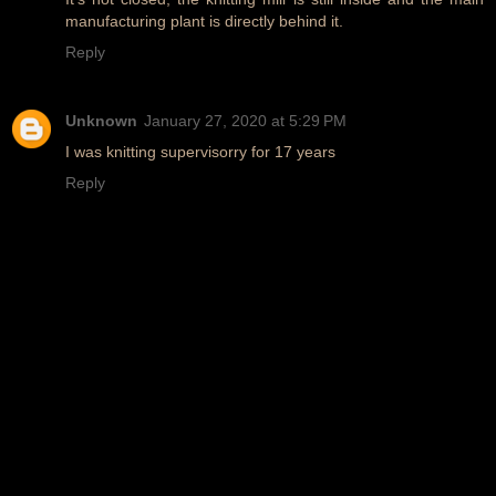
manufacturing plant is directly behind it.
Reply
Unknown
January 27, 2020 at 5:29 PM
I was knitting supervisorry for 17 years
Reply