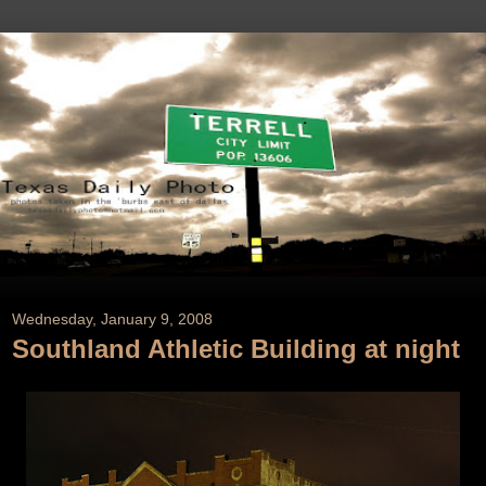
Wednesday, January 9, 2008
Southland Athletic Building at night