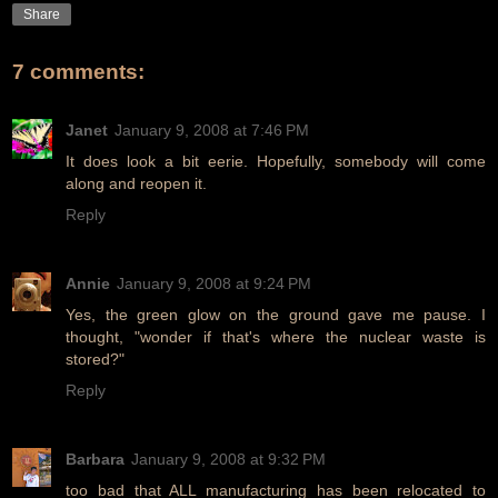
Share
7 comments:
Janet
January 9, 2008 at 7:46 PM
It does look a bit eerie. Hopefully, somebody will come
along and reopen it.
Reply
Annie
January 9, 2008 at 9:24 PM
Yes, the green glow on the ground gave me pause. I
thought, "wonder if that's where the nuclear waste is
stored?"
Reply
Barbara
January 9, 2008 at 9:32 PM
too bad that ALL manufacturing has been relocated to