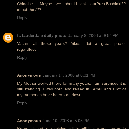
Chinoise......Maybe we should ask ourPres.Bushinki??
about that/??
Reply
ft. lauderdale daily photo
January 9, 2008 at 9:54 PM
Vacant all those years? Yikes. But a great photo,
regardless.
Reply
Anonymous
January 14, 2008 at 8:01 PM
My Mother worked there for many years, I am surprised it is
still standing. I was born and raised in Terrell and a lot of
my memories have been torn down.
Reply
Anonymous
June 10, 2008 at 5:05 PM
It's not closed, the knitting mill is still inside and the main