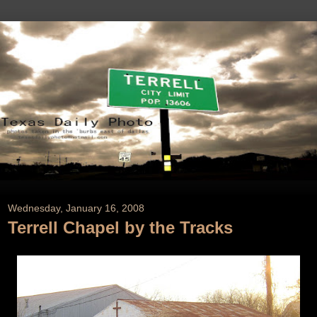
Wednesday, January 16, 2008
Terrell Chapel by the Tracks