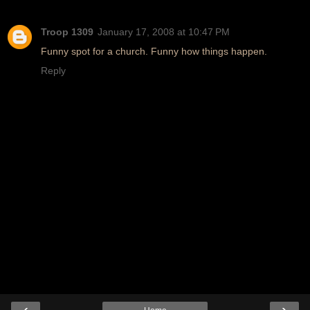
Troop 1309
January 17, 2008 at 10:47 PM
Funny spot for a church. Funny how things happen.
Reply
‹
›