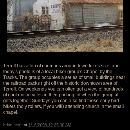
Terrell has a ton of churches around town for its size, and
today's photo is of a local biker group's Chapel by the
Tracks. The group occupies a series of small buildings near
the railroad tracks right off the historic downtown area of
Terrell. On weekends you can often get a view of hundreds
of cool motorcycles in their parking lot when the group all
gets together. Sundays you can also find those early bird
bikers (holy rollers, if you will) attending church in the small
chapel.
brian stout
at
1/16/2008 12:25:00 AM