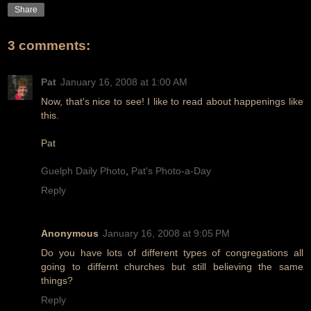
Share
3 comments:
Pat
January 16, 2008 at 1:00 AM
Now, that's nice to see! I like to read about happenings like
this.
Pat
Guelph Daily Photo
,
Pat's Photo-a-Day
Reply
Anonymous
January 16, 2008 at 9:05 PM
Do you have lots of different types of congregations all
going to differnt churches but still believing the same
things?
Reply