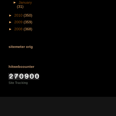
►
January
(31)
►
2010
(350)
►
2009
(359)
►
2008
(368)
sitemeter orig
hitwebcounter
Site Tracking