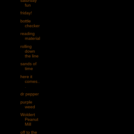
saturday
fun
friday!
bottle
checker
reading
material
rolling
down
the line
sands of
time
here it
comes..
.
dr pepper
purple
weed
Woldert
Peanut
Mill
off to the