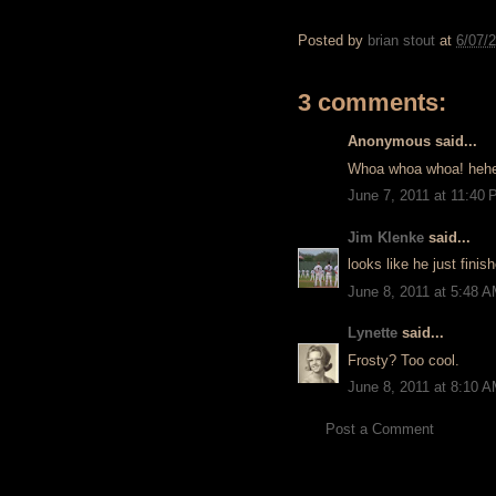
Posted by
brian stout
at
6/07/
3 comments:
Anonymous said...
Whoa whoa whoa! heh
June 7, 2011 at 11:40
Jim Klenke
said...
looks like he just fini
June 8, 2011 at 5:48 
Lynette
said...
Frosty? Too cool.
June 8, 2011 at 8:10 
Post a Comment