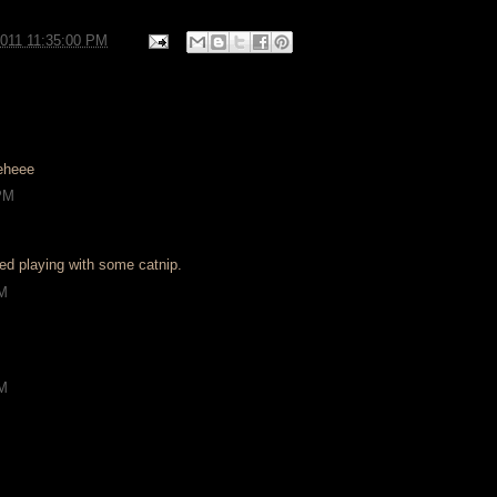
2011 11:35:00 PM
eheee
 PM
shed playing with some catnip.
AM
AM