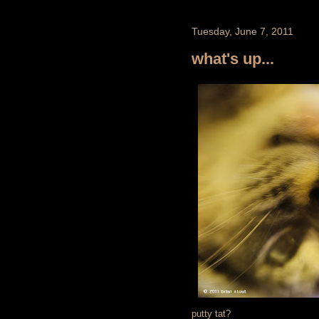
Tuesday, June 7, 2011
what's up...
putty tat?