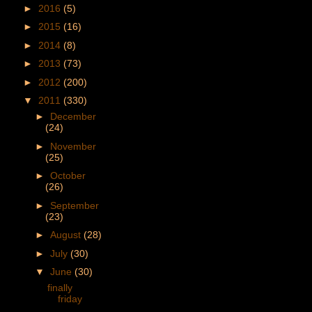
►
2016
(5)
►
2015
(16)
►
2014
(8)
►
2013
(73)
►
2012
(200)
▼
2011
(330)
►
December
(24)
►
November
(25)
►
October
(26)
►
September
(23)
►
August
(28)
►
July
(30)
▼
June
(30)
finally
friday