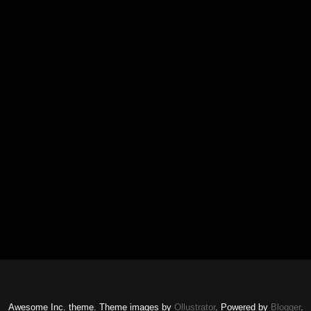
Awesome Inc. theme. Theme images by
Ollustrator
. Powered by
Blogger
.