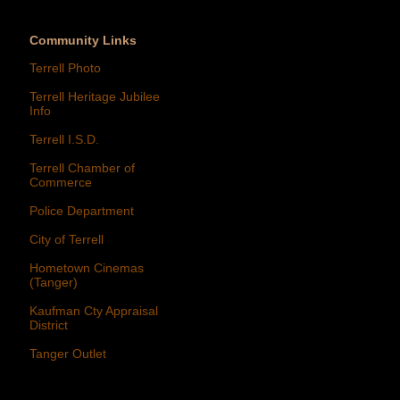
Community Links
Terrell Photo
Terrell Heritage Jubilee
Info
Terrell I.S.D.
Terrell Chamber of
Commerce
Police Department
City of Terrell
Hometown Cinemas
(Tanger)
Kaufman Cty Appraisal
District
Tanger Outlet