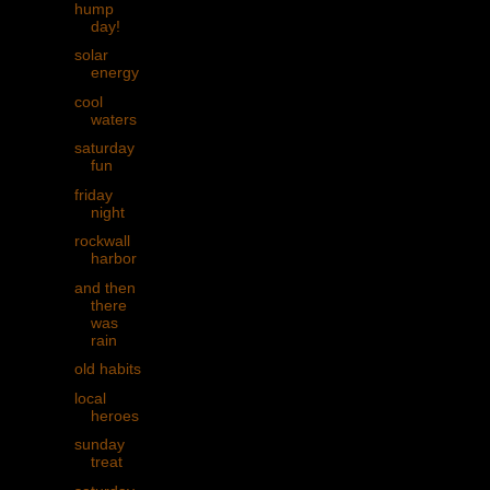
hump
day!
solar
energy
cool
waters
saturday
fun
friday
night
rockwall
harbor
and then
there
was
rain
old habits
local
heroes
sunday
treat