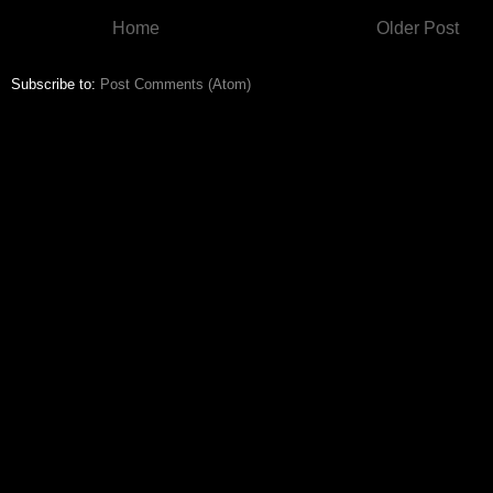
Home
Older Post
Subscribe to:
Post Comments (Atom)