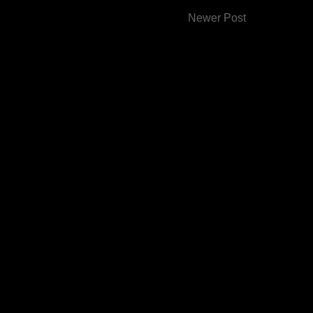
Newer Post