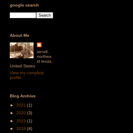
google search
About Me
terrell,
northea
st texas,
United States
View my complete
profile
Blog Archive
►
2021
(1)
►
2020
(3)
►
2019
(1)
►
2018
(4)