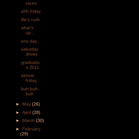
races
ahh friday
life's rush
what's
up...
one day...
saturday
drives
graduatio
n 2011
almost
friday...
buh-buh-
buh
►
May
(26)
►
April
(28)
►
March
(30)
►
February
(29)