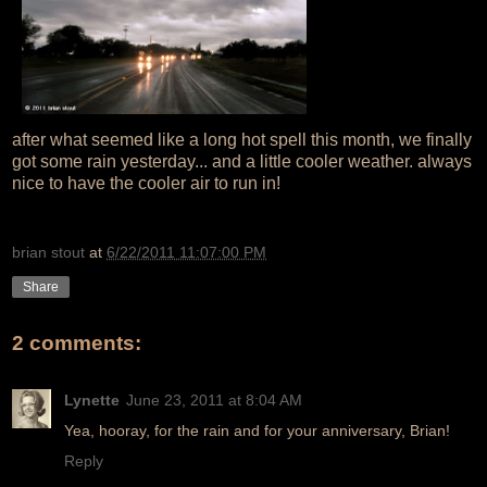
after what seemed like a long hot spell this month, we finally
got some rain yesterday... and a little cooler weather. always
nice to have the cooler air to run in!
brian stout
at
6/22/2011 11:07:00 PM
Share
2 comments:
Lynette
June 23, 2011 at 8:04 AM
Yea, hooray, for the rain and for your anniversary, Brian!
Reply