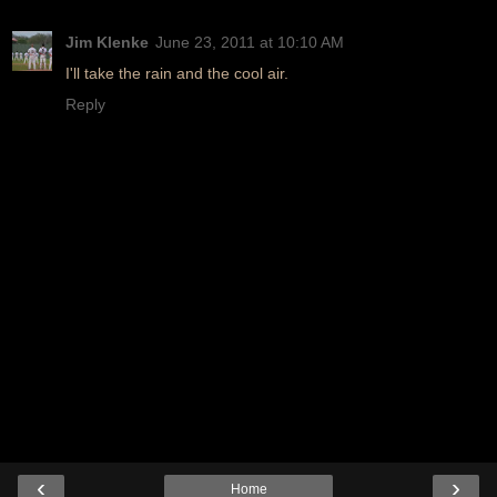
Jim Klenke
June 23, 2011 at 10:10 AM
I'll take the rain and the cool air.
Reply
‹
›
Home