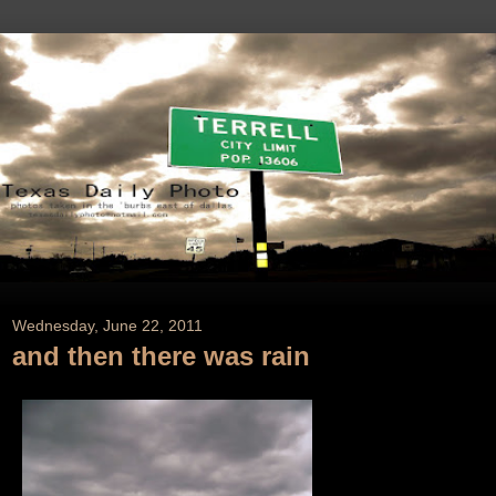
Wednesday, June 22, 2011
and then there was rain