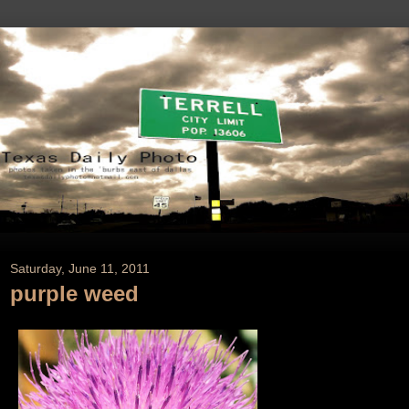
Saturday, June 11, 2011
purple weed