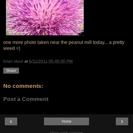
one more photo taken near the peanut mill today... a pretty
weed =)
brian stout
at
6/11/2011 05:48:00 PM
Share
No comments:
Post a Comment
‹
›
Home
View web version