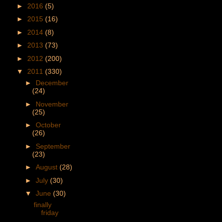
►
2016
(5)
►
2015
(16)
►
2014
(8)
►
2013
(73)
►
2012
(200)
▼
2011
(330)
►
December
(24)
►
November
(25)
►
October
(26)
►
September
(23)
►
August
(28)
►
July
(30)
▼
June
(30)
finally
friday