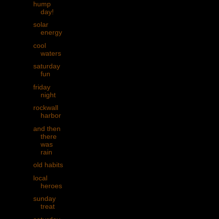
hump
day!
solar
energy
cool
waters
saturday
fun
friday
night
rockwall
harbor
and then
there
was
rain
old habits
local
heroes
sunday
treat