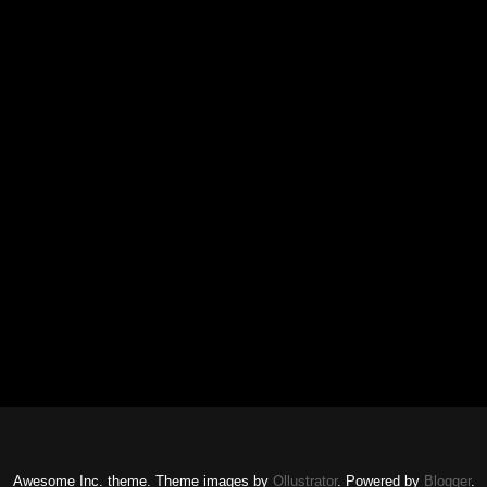
Awesome Inc. theme. Theme images by
Ollustrator
. Powered by
Blogger
.