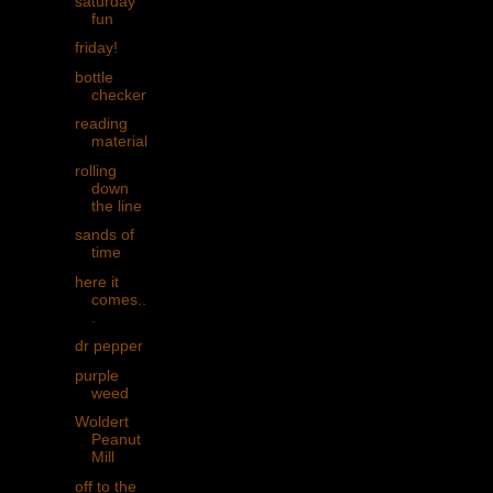
saturday
fun
friday!
bottle
checker
reading
material
rolling
down
the line
sands of
time
here it
comes..
.
dr pepper
purple
weed
Woldert
Peanut
Mill
off to the