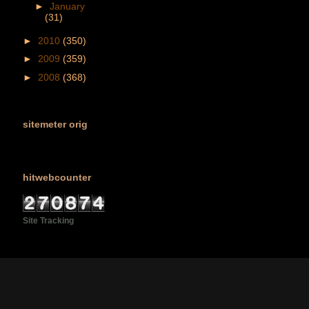
►
January
(31)
►
2010
(350)
►
2009
(359)
►
2008
(368)
sitemeter orig
hitwebcounter
Site Tracking