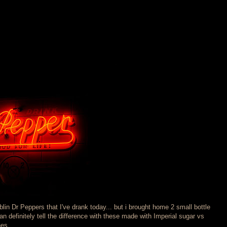
lin Dr Peppers that I've drank today... but i brought home 2 small bottle
an definitely tell the difference with these made with Imperial sugar vs
es...