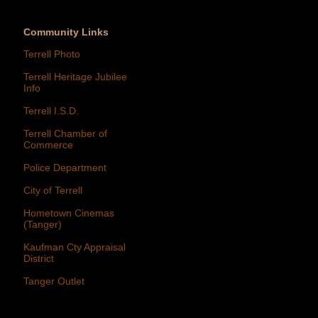
Community Links
Terrell Photo
Terrell Heritage Jubilee
Info
Terrell I.S.D.
Terrell Chamber of
Commerce
Police Department
City of Terrell
Hometown Cinemas
(Tanger)
Kaufman Cty Appraisal
District
Tanger Outlet