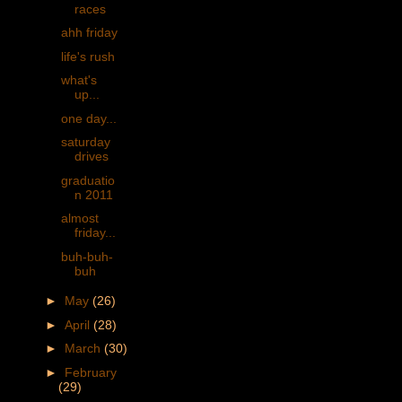
races
ahh friday
life's rush
what's
up...
one day...
saturday
drives
graduatio
n 2011
almost
friday...
buh-buh-
buh
►
May
(26)
►
April
(28)
►
March
(30)
►
February
(29)