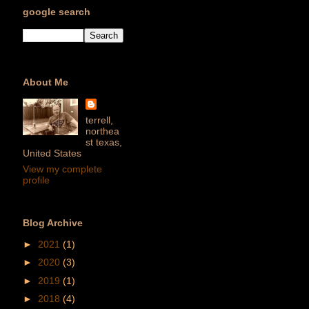
google search
About Me
terrell,
northea
st texas,
United States
View my complete
profile
Blog Archive
►
2021
(1)
►
2020
(3)
►
2019
(1)
►
2018
(4)