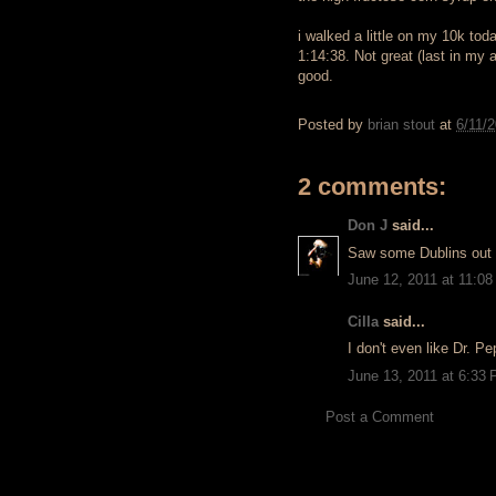
i walked a little on my 10k tod
1:14:38. Not great (last in my 
good.
Posted by
brian stout
at
6/11/
2 comments:
Don J
said...
Saw some Dublins out 
June 12, 2011 at 11:0
Cilla
said...
I don't even like Dr. Pe
June 13, 2011 at 6:33
Post a Comment