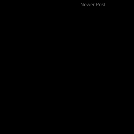
Newer Post