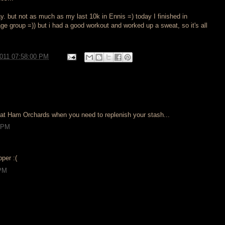
ay. but not as much as my last 10k in Ennis =) today I finished in
age group =)) but i had a good workout and worked up a sweat, so it's all
2011 07:58:00 PM
at Ham Orchards when you need to replenish your stash...
8 PM
pper :(
 PM