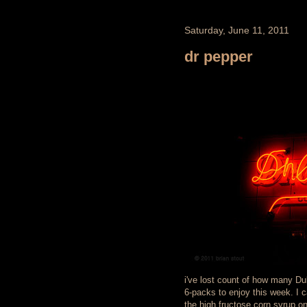
Saturday, June 11, 2011
dr pepper
i've lost count of how many Dub
6-packs to enjoy this week. I c
the high fructose corn syrup on