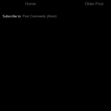
Home
Older Post
Subscribe to:
Post Comments (Atom)