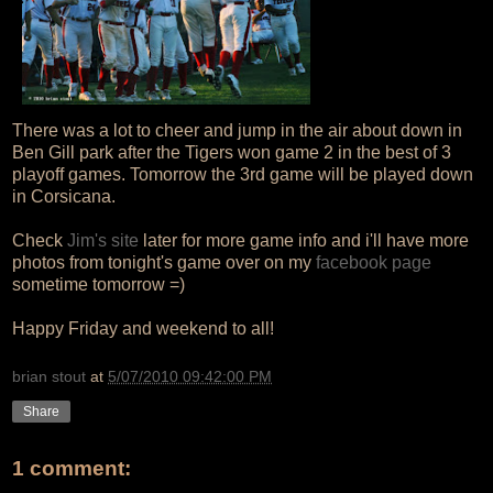
There was a lot to cheer and jump in the air about down in
Ben Gill park after the Tigers won game 2 in the best of 3
playoff games. Tomorrow the 3rd game will be played down
in Corsicana.
Check
Jim's site
later for more game info and i'll have more
photos from tonight's game over on my
facebook page
sometime tomorrow =)
Happy Friday and weekend to all!
brian stout
at
5/07/2010 09:42:00 PM
Share
1 comment: