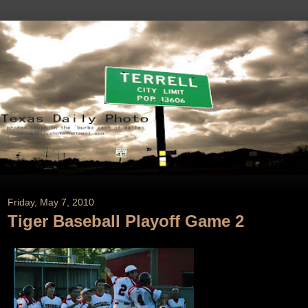
Friday, May 7, 2010
Tiger Baseball Playoff Game 2