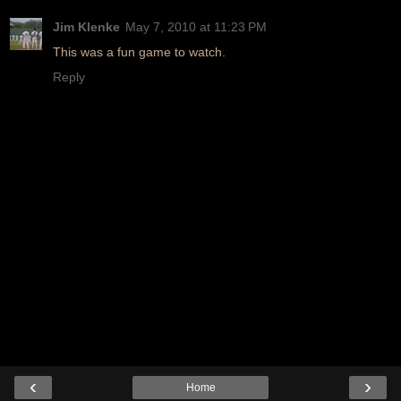
Jim Klenke
May 7, 2010 at 11:23 PM
This was a fun game to watch.
Reply
‹
›
Home