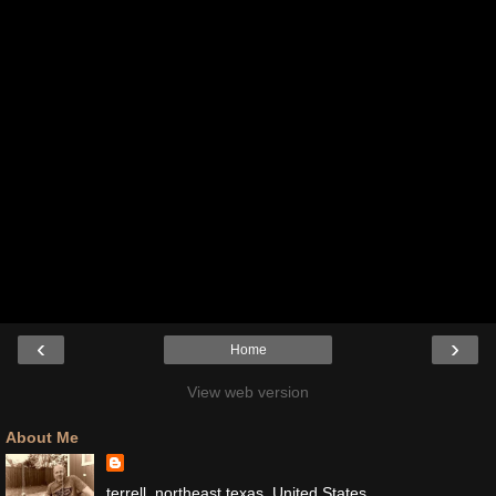
‹
›
Home
View web version
About Me
terrell, northeast texas, United States