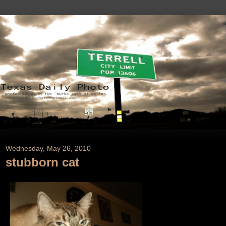
Wednesday, May 26, 2010
stubborn cat