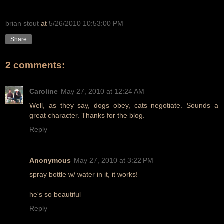
brian stout
at
5/26/2010 10:53:00 PM
Share
2 comments:
Caroline
May 27, 2010 at 12:24 AM
Well, as they say, dogs obey, cats negotiate. Sounds a
great character. Thanks for the blog.
Reply
Anonymous
May 27, 2010 at 3:22 PM
spray bottle w/ water in it, it works!
he's so beautiful
Reply