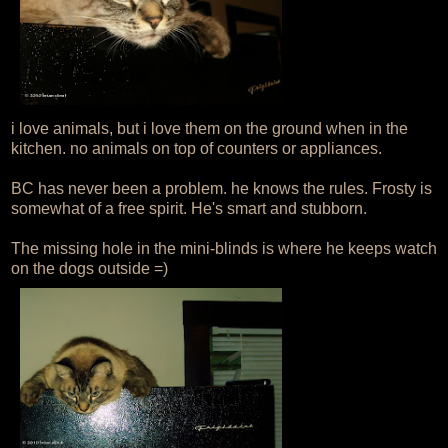
i love animals, but i love them on the ground when in the
kitchen. no animals on top of counters or appliances.
BC has never been a problem. he knows the rules. Frosty is
somewhat of a free spirit. He's smart and stubborn.
The missing hole in the mini-blinds is where he keeps watch
on the dogs outside =)