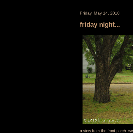
Friday, May 14, 2010
friday night...
a view from the front porch. w