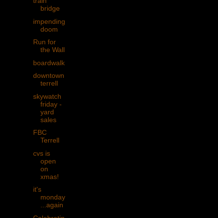
train
bridge
impending
doom
Run for
the Wall
boardwalk
downtown
terrell
skywatch
friday -
yard
sales
FBC
Terrell
cvs is
open
on
xmas!
it's
monday
...again
Celebratin