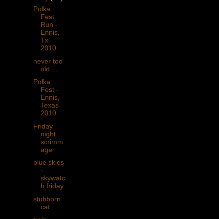
Polka
Fest
Run -
Ennis,
Tx
2010
never too
old....
Polka
Fest -
Ennis,
Texas
2010
Friday
night
scrimm
age
blue skies
-
skywatc
h friday
stubborn
cat