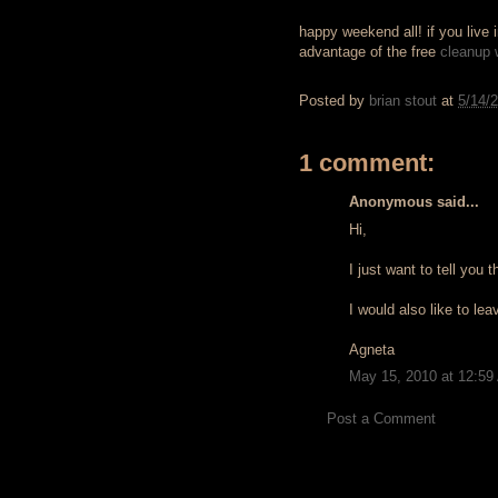
happy weekend all! if you live
advantage of the free
cleanup
Posted by
brian stout
at
5/14/
1 comment:
Anonymous said...
Hi,
I just want to tell you th
I would also like to le
Agneta
May 15, 2010 at 12:59
Post a Comment