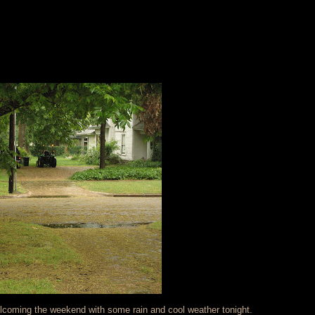
elcoming the weekend with some rain and cool weather tonight.