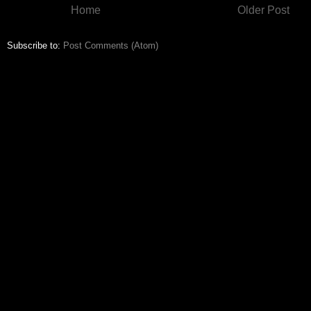
Home
Older Post
Subscribe to:
Post Comments (Atom)