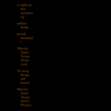
a night at
the
sympho
ny
yellow
fields
terrell
basebal
l
Warrior
Dash
Texas
2010 -
cont.
So long
Bingo,
old
friend
Warrior
Dash
Texas
2010 -
Photos