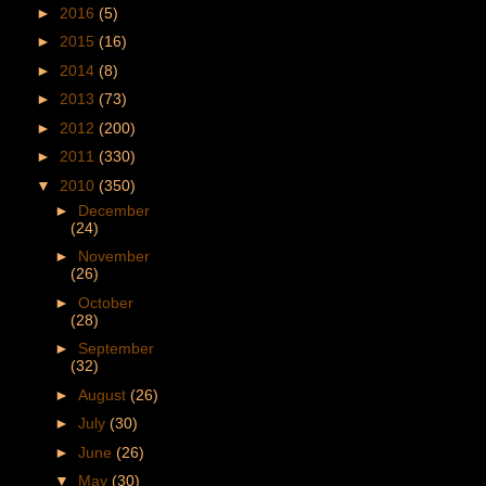
►
2016
(5)
►
2015
(16)
►
2014
(8)
►
2013
(73)
►
2012
(200)
►
2011
(330)
▼
2010
(350)
►
December
(24)
►
November
(26)
►
October
(28)
►
September
(32)
►
August
(26)
►
July
(30)
►
June
(26)
▼
May
(30)