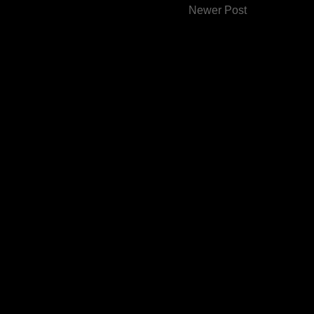
Newer Post