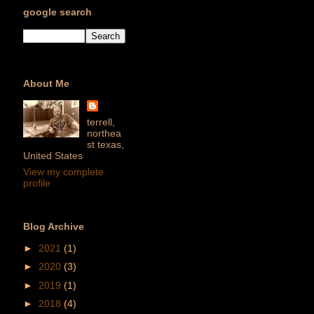
google search
About Me
terrell,
northea
st texas,
United States
View my complete
profile
Blog Archive
►
2021
(1)
►
2020
(3)
►
2019
(1)
►
2018
(4)