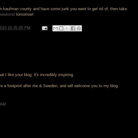
 in kaufman county and have some junk you want to get rid of, then take
 weekend
tomorrow!
2010 10:35:00 PM
at I like your blog, it's incredibly inspiring.
ave a footprint after me & Sweden, and will welcome you to my blog.
 AM