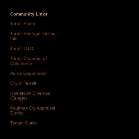
Community Links
Terrell Photo
Terrell Heritage Jubilee
Info
Terrell I.S.D.
Terrell Chamber of
Commerce
Police Department
City of Terrell
Hometown Cinemas
(Tanger)
Kaufman Cty Appraisal
District
Tanger Outlet