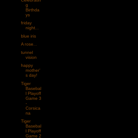
g
Birthda
ys
friday
night...
blue iris
A rose...
tunnel
vision
happy
mother'
s day!
Tiger
Basebal
l Playoff
Game 3
-
Corsica
na
Tiger
Basebal
l Playoff
Game 2