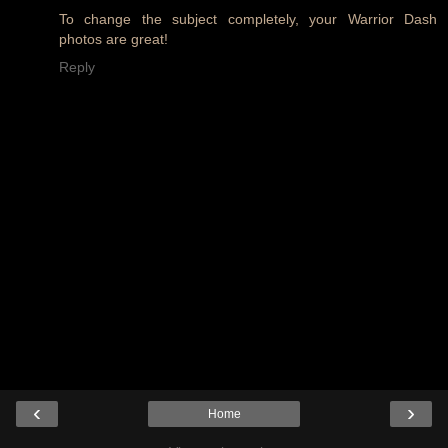
To change the subject completely, your Warrior Dash
photos are great!
Reply
‹
›
Home