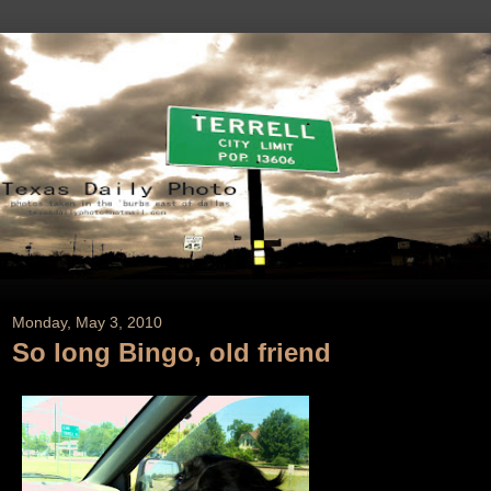
Monday, May 3, 2010
So long Bingo, old friend