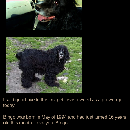
I said good-bye to the first pet I ever owned as a grown-up
today...
Bingo was born in May of 1994 and had just turned 16 years
old this month. Love you, Bingo...