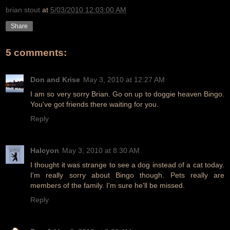
brian stout
at
5/03/2010 12:03:00 AM
Share
5 comments:
Don and Krise
May 3, 2010 at 12:27 AM
I am so very sorry Brian. Go on up to doggie heaven Bingo.
You've got friends there waiting for you.
Reply
Halcyon
May 3, 2010 at 8:30 AM
I thought it was strange to see a dog instead of a cat today.
I'm really sorry about Bingo though. Pets really are
members of the family. I'm sure he'll be missed.
Reply