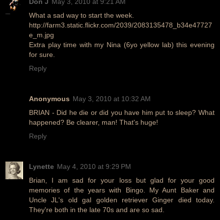
Don J
May 3, 2010 at 9:21 AM
What a sad way to start the week.
http://farm3.static.flickr.com/2039/2083135478_b34e47727
e_m.jpg
Extra play time with my Nina (6yo yellow lab) this evening
for sure.
Reply
Anonymous
May 3, 2010 at 10:32 AM
BRIAN - Did he die or did you have him put to sleep? What
happened? Be clearer, man! That's huge!
Reply
Lynette
May 4, 2010 at 9:29 PM
Brian, I am sad for your loss but glad for your good
memories of the years with Bingo. My Aunt Baker and
Uncle JL's old gal golden retriever Ginger died today.
They're both in the late 70s and are so sad.