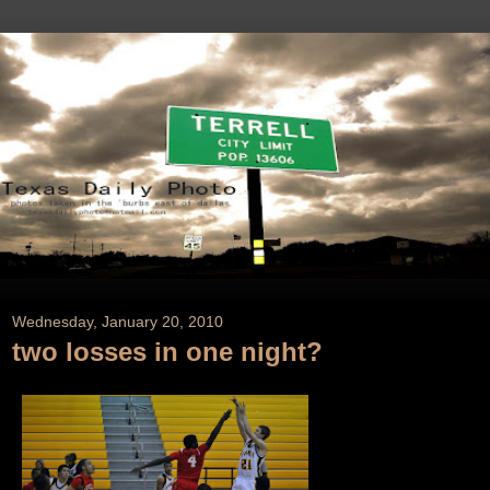
Wednesday, January 20, 2010
two losses in one night?