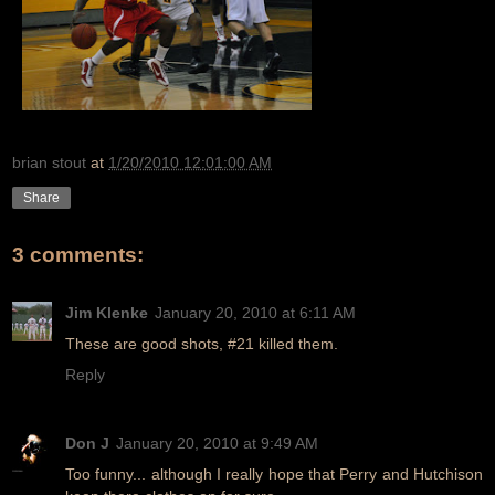
brian stout
at
1/20/2010 12:01:00 AM
Share
3 comments:
Jim Klenke
January 20, 2010 at 6:11 AM
These are good shots, #21 killed them.
Reply
Don J
January 20, 2010 at 9:49 AM
Too funny... although I really hope that Perry and Hutchison