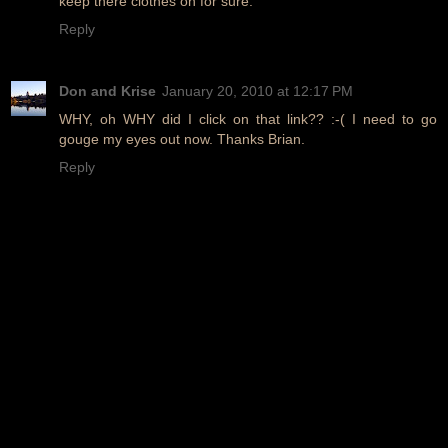
keep there clothes on for sure.
Reply
Don and Krise
January 20, 2010 at 12:17 PM
WHY, oh WHY did I click on that link?? :-( I need to go
gouge my eyes out now. Thanks Brian.
Reply