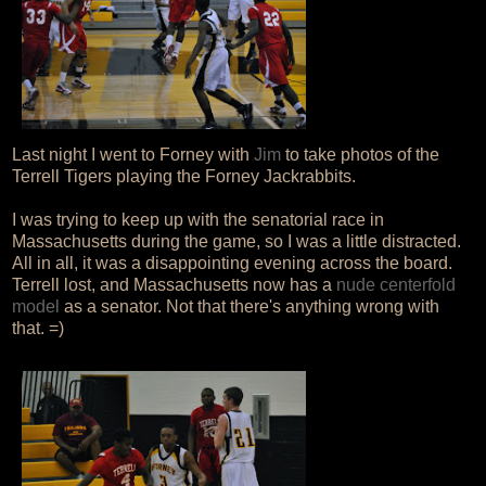
Last night I went to Forney with
Jim
to take photos of the
Terrell Tigers playing the Forney Jackrabbits.
I was trying to keep up with the senatorial race in
Massachusetts during the game, so I was a little distracted.
All in all, it was a disappointing evening across the board.
Terrell lost, and Massachusetts now has a
nude centerfold
model
as a senator. Not that there's anything wrong with
that. =)