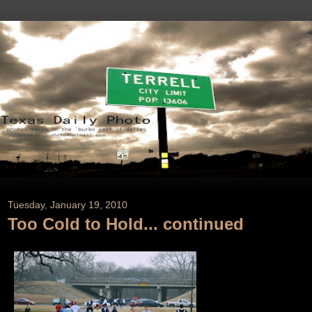
Tuesday, January 19, 2010
Too Cold to Hold... continued