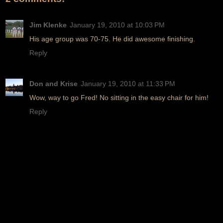
Jim Klenke
January 19, 2010 at 10:03 PM
His age group was 70-75. He did awesome finishing.
Reply
Don and Krise
January 19, 2010 at 11:33 PM
Wow, way to go Fred! No sitting in the easy chair for him!
Reply