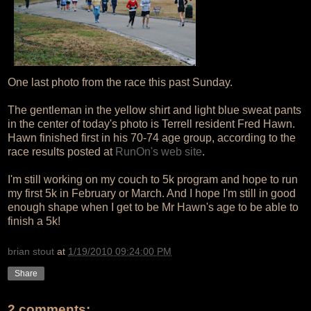
One last photo from the race this past Sunday.
The gentleman in the yellow shirt and light blue sweat pants
in the center of today's photo is Terrell resident Fred Hawn.
Hawn finished first in his 70-74 age group, according to the
race results posted at
RunOn's web site
.
I'm still working on my couch to 5k program and hope to run
my first 5k in February or March. And I hope I'm still in good
enough shape when I get to be Mr Hawn's age to be able to
finish a 5k!
brian stout
at
1/19/2010 09:24:00 PM
Share
2 comments: