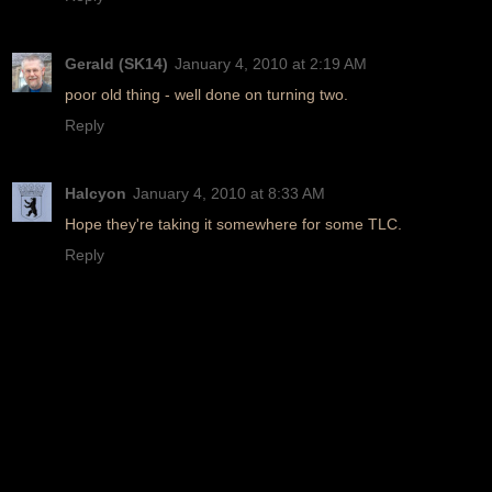
Gerald (SK14)
January 4, 2010 at 2:19 AM
poor old thing - well done on turning two.
Reply
Halcyon
January 4, 2010 at 8:33 AM
Hope they're taking it somewhere for some TLC.
Reply