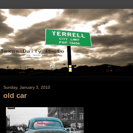
Sunday, January 3, 2010
old car