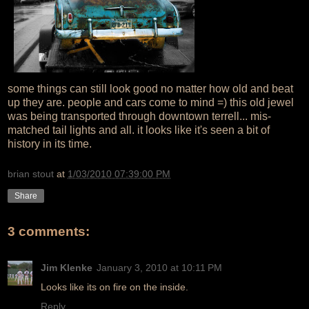
some things can still look good no matter how old and beat
up they are. people and cars come to mind =) this old jewel
was being transported through downtown terrell... mis-
matched tail lights and all. it looks like it's seen a bit of
history in its time.
brian stout
at
1/03/2010 07:39:00 PM
Share
3 comments:
Jim Klenke
January 3, 2010 at 10:11 PM
Looks like its on fire on the inside.
Reply