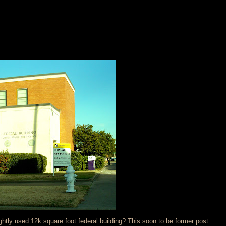
ghtly used 12k square foot federal building? This soon to be former post