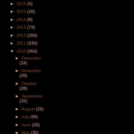
►
2016
(5)
►
2015
(16)
►
2014
(8)
►
2013
(73)
►
2012
(200)
►
2011
(330)
▼
2010
(350)
►
December
(24)
►
November
(26)
►
October
(28)
►
September
(32)
►
August
(26)
►
July
(30)
►
June
(26)
►
May
(30)