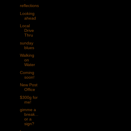
reflections
Looking
ahead
Local
Drive
Thru
sunday
blues
Walking
on
Water
Coming
soon!
New Post
Office
$300g for
me!
gimme a
break...
or a
sign?