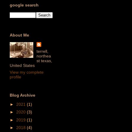
google search
About Me
terrell,
northea
st texas,
United States
View my complete
profile
Blog Archive
►
2021
(1)
►
2020
(3)
►
2019
(1)
►
2018
(4)