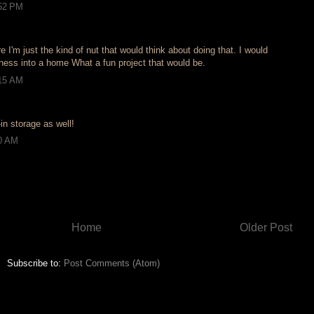
:52 PM
re I'm just the kind of nut that would think about doing that. I would
iness into a home What a fun project that would be.
:15 AM
-in storage as well!
30 AM
Home
Older Post
Subscribe to:
Post Comments (Atom)