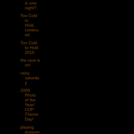
in one
night?
Too Cold
to
Hold...
continu
ed
Too Cold
to Hold
2010
the race is
on!
rainy
saturda
y
2009
Photo
of the
Year!
CDP
Theme
Day!
playing
possum