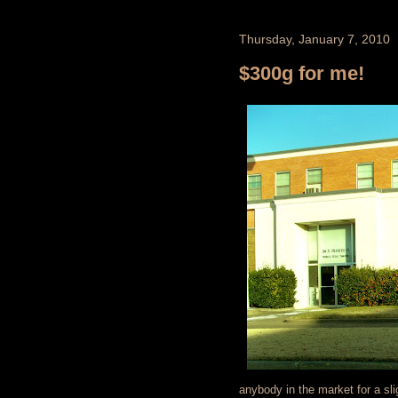
Thursday, January 7, 2010
$300g for me!
anybody in the market for a sli