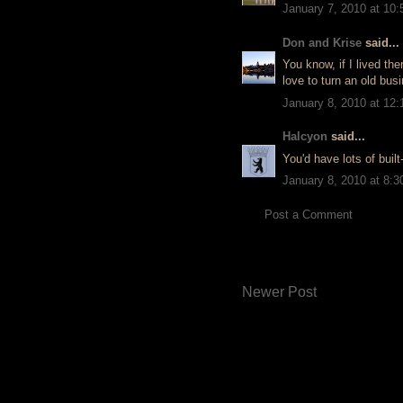
January 7, 2010 at 10
Don and Krise
said...
You know, if I lived the
love to turn an old bus
January 8, 2010 at 12
Halcyon
said...
You'd have lots of built
January 8, 2010 at 8:
Post a Comment
Newer Post