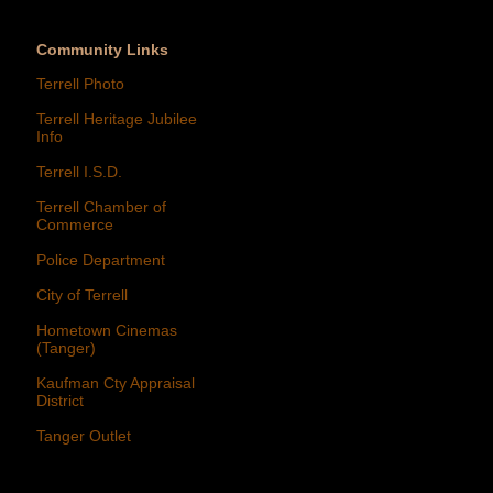
Community Links
Terrell Photo
Terrell Heritage Jubilee
Info
Terrell I.S.D.
Terrell Chamber of
Commerce
Police Department
City of Terrell
Hometown Cinemas
(Tanger)
Kaufman Cty Appraisal
District
Tanger Outlet