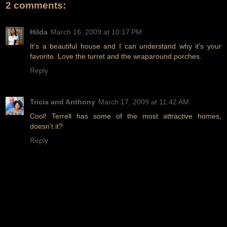
2 comments:
Hilda
March 16, 2009 at 10:17 PM
It's a beautiful house and I can understand why it's your
favorite. Love the turret and the wraparound porches.
Reply
Tricia and Anthony
March 17, 2009 at 11:42 AM
Cool! Terrell has some of the most attractive homes,
doesn't it?
Reply