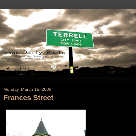
Monday, March 16, 2009
Frances Street