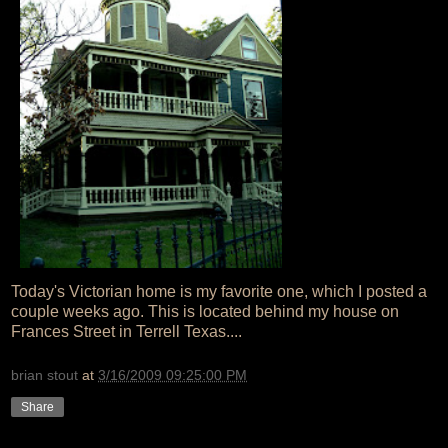
Today's Victorian home is my favorite one, which I posted a
couple weeks ago. This is located behind my house on
Frances Street in Terrell Texas....
brian stout
at
3/16/2009 09:25:00 PM
Share