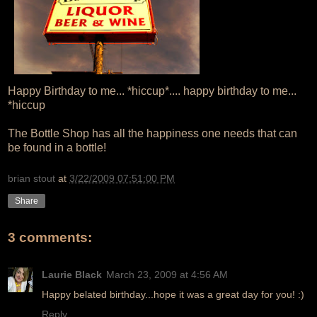
Happy Birthday to me... *hiccup*.... happy birthday to me...
*hiccup
The Bottle Shop has all the happiness one needs that can
be found in a bottle!
brian stout
at
3/22/2009 07:51:00 PM
Share
3 comments:
Laurie Black
March 23, 2009 at 4:56 AM
Happy belated birthday...hope it was a great day for you! :)
Reply