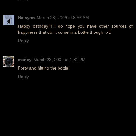
Halcyon
March 23, 2009 at 8:56 AM
Happy birthday!!! I do hope you have other sources of
happiness that don't come in a bottle though. :-D
Reply
marley
March 23, 2009 at 1:31 PM
Forty and hitting the bottle!
Reply