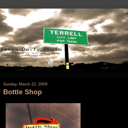
Sunday, March 22, 2009
Bottle Shop