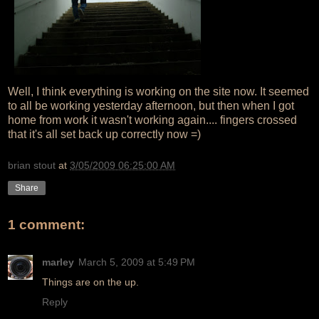
Well, I think everything is working on the site now. It seemed
to all be working yesterday afternoon, but then when I got
home from work it wasn't working again.... fingers crossed
that it's all set back up correctly now =)
brian stout
at
3/05/2009 06:25:00 AM
Share
1 comment:
marley
March 5, 2009 at 5:49 PM
Things are on the up.
Reply