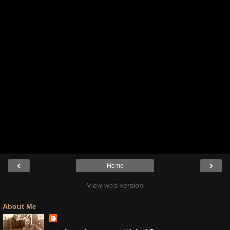
‹
›
Home
View web version
About Me