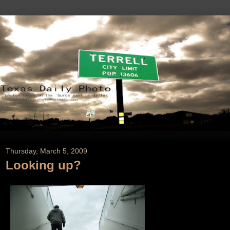
Thursday, March 5, 2009
Looking up?