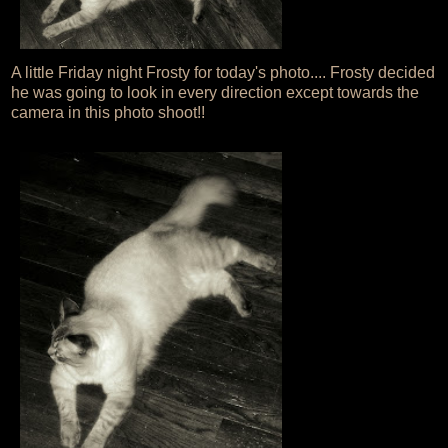
A little Friday night Frosty for today's photo.... Frosty decided
he was going to look in every direction except towards the
camera in this photo shoot!!