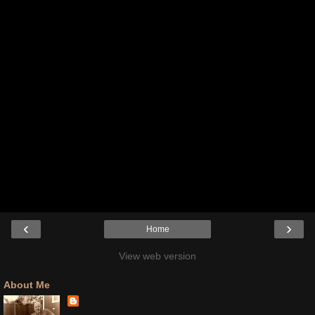
‹
›
Home
View web version
About Me