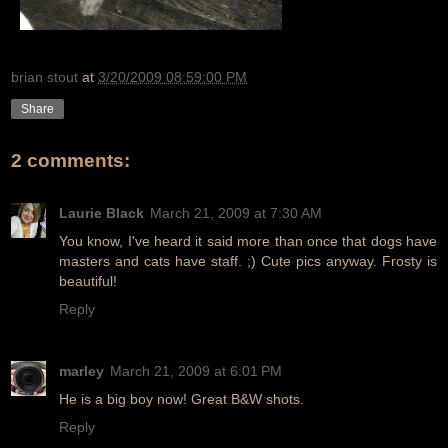
brian stout
at
3/20/2009 08:59:00 PM
Share
2 comments:
Laurie Black
March 21, 2009 at 7:30 AM
You know, I've heard it said more than once that dogs have
masters and cats have staff. ;) Cute pics anyway. Frosty is
beautiful!
Reply
marley
March 21, 2009 at 6:01 PM
He is a big boy now! Great B&W shots.
Reply