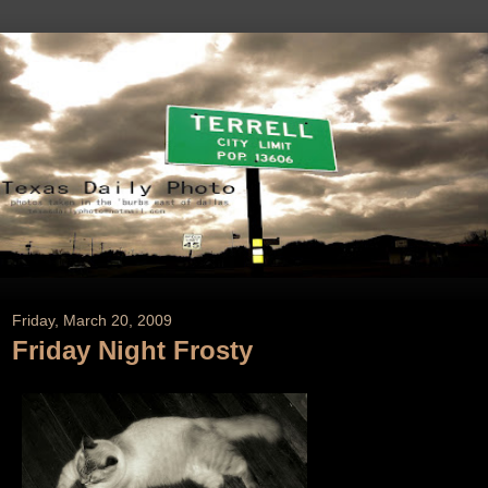
Friday, March 20, 2009
Friday Night Frosty