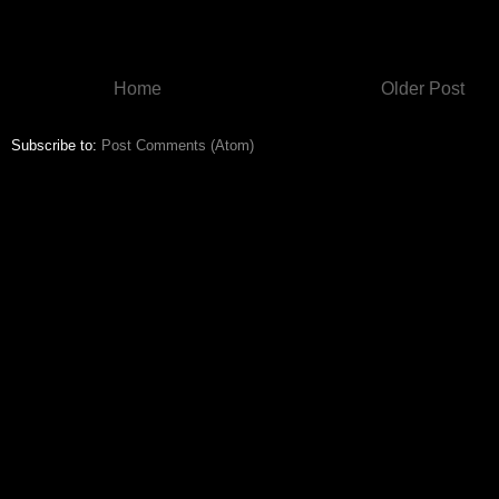
Home
Older Post
Subscribe to:
Post Comments (Atom)