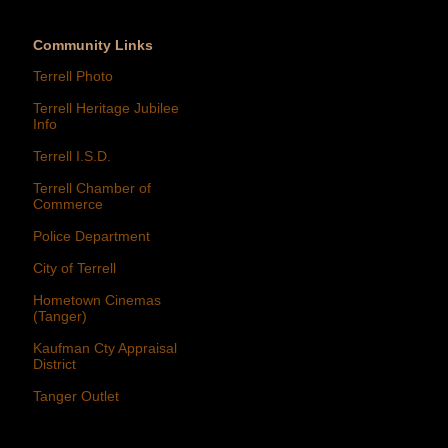
Community Links
Terrell Photo
Terrell Heritage Jubilee
Info
Terrell I.S.D.
Terrell Chamber of
Commerce
Police Department
City of Terrell
Hometown Cinemas
(Tanger)
Kaufman Cty Appraisal
District
Tanger Outlet