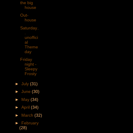
the big
house
Out-
house
Saturday..
.
unoffici
al
Theme
day
Friday
night -
Sleepy
Frosty
►
July
(31)
►
June
(30)
►
May
(34)
►
April
(34)
►
March
(32)
►
February
(28)