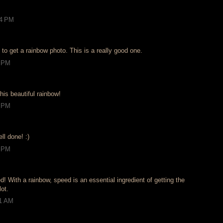
54 PM
to get a rainbow photo. This is a really good one.
5 PM
his beautiful rainbow!
5 PM
ll done! :)
3 PM
d! With a rainbow, speed is an essential ingredient of getting the
lot.
31 AM