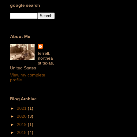
google search
About Me
terrell,
northea
st texas,
United States
View my complete
profile
Blog Archive
►
2021
(1)
►
2020
(3)
►
2019
(1)
►
2018
(4)