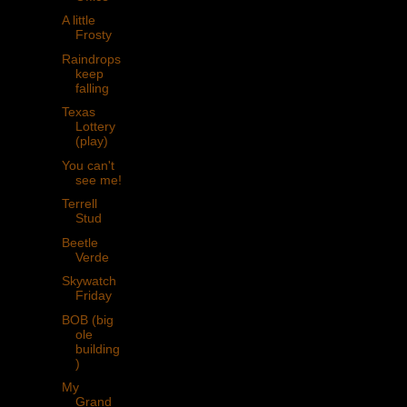
A little
Frosty
Raindrops
keep
falling
Texas
Lottery
(play)
You can't
see me!
Terrell
Stud
Beetle
Verde
Skywatch
Friday
BOB (big
ole
building
)
My
Grand