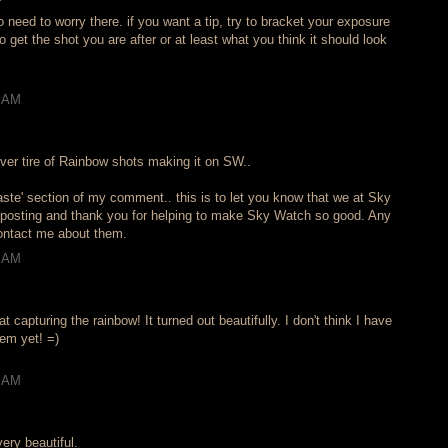
 need to worry there. if you want a tip, try to bracket your exposure
o get the shot you are after or at least what you think it should look
3 AM
ver tire of Rainbow shots making it on SW..
aste' section of my comment.. this is to let you know that we at Sky
 posting and thank you for helping to make Sky Watch so good. Any
contact me about them.
0 AM
at capturing the rainbow! It turned out beautifully. I don't think I have
hem yet! =)
5 AM
very beautiful.