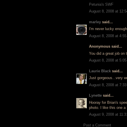
Petunia's SWF
August 8, 2008 at 12:
marley
said...
I'm never lucky enough 
August 8, 2008 at 4:5
Anonymous said...
You did a great job on t
August 8, 2008 at 5:0
Laurie Black
said...
Just gorgeous...very we
August 8, 2008 at 7:3
Lynette
said...
Hooray for Brian's spee
photo. I like this one a 
August 9, 2008 at 11:
Post a Comment