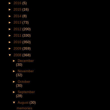
►
2016
(5)
►
2015
(16)
►
2014
(8)
►
2013
(73)
►
2012
(200)
►
2011
(330)
►
2010
(350)
►
2009
(359)
▼
2008
(368)
►
December
(30)
►
November
(32)
►
October
(30)
►
September
(28)
▼
August
(30)
memories