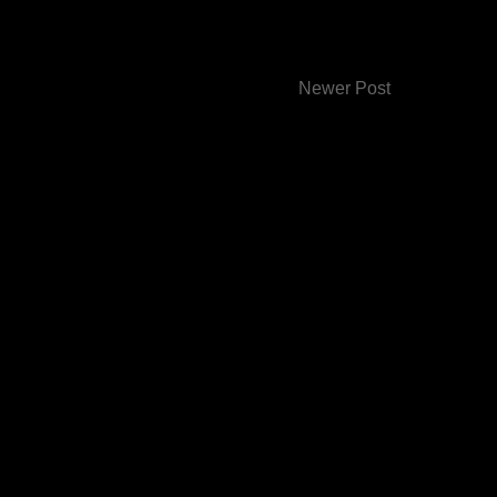
Newer Post