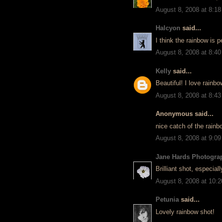
August 8, 2008 at 8:1
Halcyon
said...
I think the rainbow is 
August 8, 2008 at 8:4
Kelly
said...
Beautiful! I love rainb
August 8, 2008 at 8:4
Anonymous said...
nice catch of the rainb
August 8, 2008 at 9:0
Jane Hards Photogra
Brilliant shot, especiall
August 8, 2008 at 10:
Petunia
said...
Lovely rainbow shot!