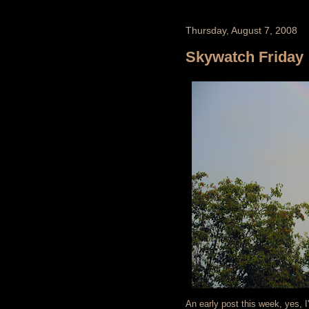
Thursday, August 7, 2008
Skywatch Friday
An early post this week, yes, 