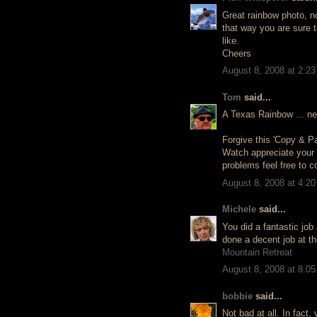
Great rainbow photo, no
that way you are sure t
like.
Cheers
August 8, 2008 at 2:2
Tom
said...
A Texas Rainbow ... ne
Forgive this 'Copy & P
Watch appreciate your
problems feel free to 
August 8, 2008 at 4:2
Michele
said...
You did a fantastic job 
done a decent job at t
Mountain Retreat
August 8, 2008 at 8:0
bobbie
said...
Not bad at all. In fact, 