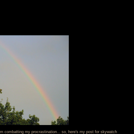
I'm combatting my procrastination... so, here's my post for skywatch