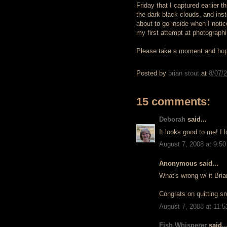
Friday that I captured earlier 
the dark black clouds, and inst
about to go inside when I notic
my first attempt at photographin
Please take a moment and hop
Posted by
brian stout
at
8/07/
15 comments:
Deborah
said...
It looks good to me! I 
August 7, 2008 at 9:5
Anonymous said...
What's wrong w/ it Bria
Congrats on quitting 
August 7, 2008 at 11:
Fish Whisperer
said..