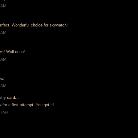
8 AM
perfect. Wonderful choice for skywatch!
0 AM
ows! Well done!
3 AM
ow.
9 AM
phy
said...
y for a first attempt. You got it!
20 AM