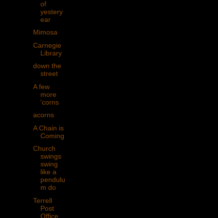
of
yestery
ear
Mimosa
Carnegie
Library
down the
street
A few
more
'corns
acorns
A Chain is
Coming
Church
swings
swing
like a
pendulu
m do
Terrell
Post
Office