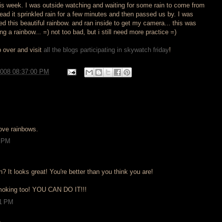
this week. I was outside watching and waiting for some rain to come from
ead it sprinkled rain for a few minutes and then passed us by. I was
ed this beautiful rainbow. and ran inside to get my camera... this was
g a rainbow... =) not too bad, but i still need more practice =)
 over and visit
all the blogs participating in skywatch friday
!
2008 08:37:00 PM
love rainbows.
0 PM
n? It looks great! You're better than you think you are!
smoking too! YOU CAN DO IT!!!
51 PM
.