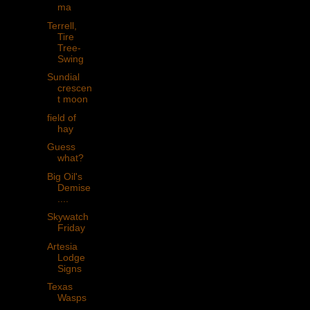
ma
Terrell,
Tire
Tree-
Swing
Sundial
crescen
t moon
field of
hay
Guess
what?
Big Oil's
Demise
....
Skywatch
Friday
Artesia
Lodge
Signs
Texas
Wasps