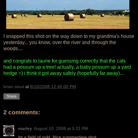
I snapped this shot on the way down to my grandma's house
yesterday... you know, over the river and through the
woods....
and congrats to laurie for guessing correctly that the cats
had a possum up a tree! actually, a baby possum up a yard
hedge =) i think it got away safely (hopefully far away)...
brian stout
at
8/10/2008 12:45:00 PM
Share
2 comments:
marley
August 10, 2008 at 5:31 PM
Its a field of gold. Nice summertime shot.