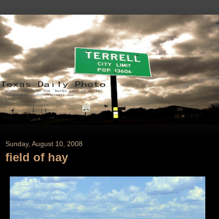
Sunday, August 10, 2008
field of hay