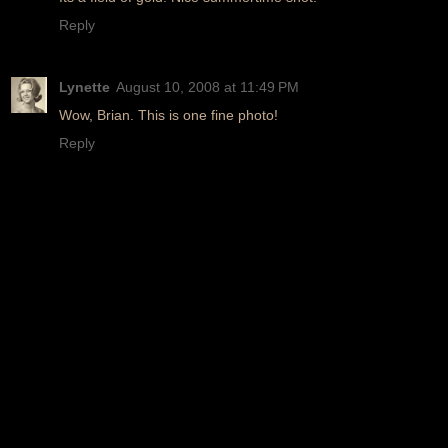
Reply
Lynette
August 10, 2008 at 11:49 PM
Wow, Brian. This is one fine photo!
Reply