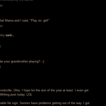
AM
at Mama and I said, "Play on, girl!"
AM
phy
said...
M
 be your grandmother playing? ;-)
M
okville, Ohio. I hope for the rest of the year at least. I even got
Writing post today. LOL
able No sign. Seniors have problems getting out of the way. I got