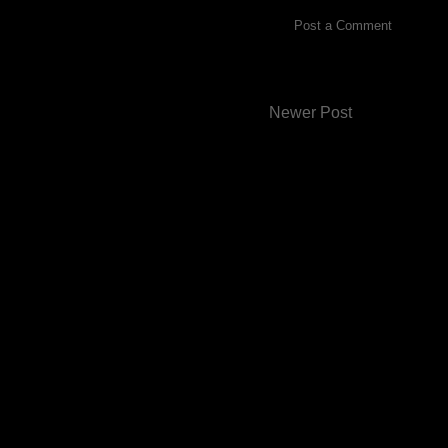
Post a Comment
Newer Post