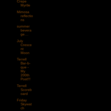
Crepe
Myrtle
Mimosa
reflectio
ns
summer
bevera
ge....
July
Cresce
nt
Moon
Terrell
Bar-b-
que -
My
200th
Post!!!
Terrell
Scoreb
oard
Friday
Skywat
ch