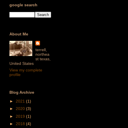
google search
About Me
terrell,
northea
st texas,
United States
View my complete
profile
Blog Archive
►
2021
(1)
►
2020
(3)
►
2019
(1)
►
2018
(4)