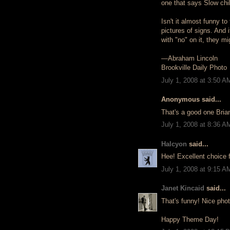
one that says Slow chi
Isn't it almost funny t
pictures of signs. And 
with "no" on it, they mig
—Abraham Lincoln
Brookville Daily Photo
July 1, 2008 at 3:50 A
Anonymous said...
That's a good one Bria
July 1, 2008 at 8:36 A
Halcyon
said...
Hee! Excellent choice f
July 1, 2008 at 9:15 A
Janet Kincaid
said...
That's funny! Nice phot
Happy Theme Day!