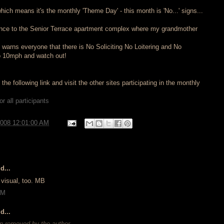
which means it's the monthly 'Theme Day' - this month is 'No...' signs...
rance to the Senior Terrace apartment complex where my grandmother
 warns everyone that there is No Soliciting No Loitering and No
o 10mph and watch out!
he following link and visit the other sites participating in the monthly
r all participants
2008 12:01:00 AM
d...
t visual, too. MB
AM
d...
 removed by the author.