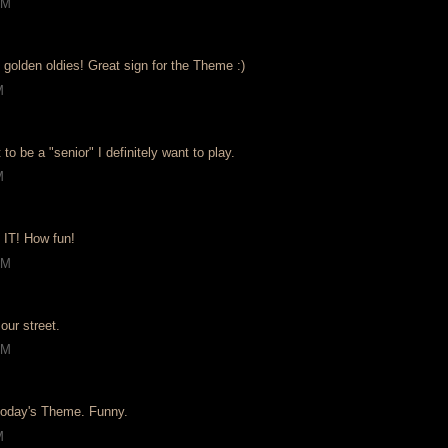
PM
 golden oldies! Great sign for the Theme :)
M
 to be a "senior" I definitely want to play.
M
 IT! How fun!
PM
our street.
AM
 today's Theme. Funny.
M