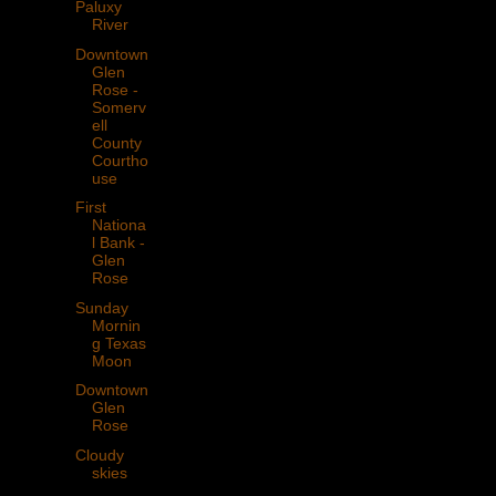
Paluxy
River
Downtown
Glen
Rose -
Somerv
ell
County
Courtho
use
First
Nationa
l Bank -
Glen
Rose
Sunday
Mornin
g Texas
Moon
Downtown
Glen
Rose
Cloudy
skies