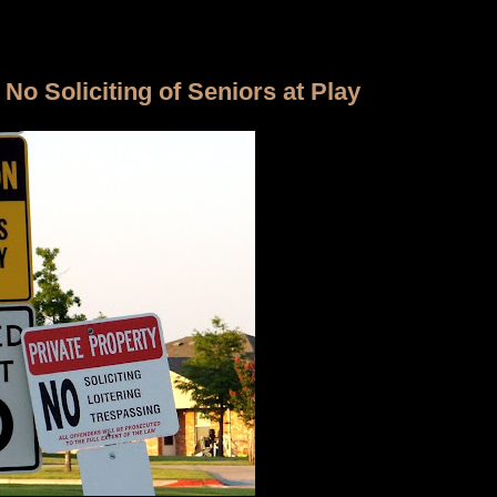
No Soliciting of Seniors at Play