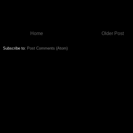
Home
Older Post
Subscribe to:
Post Comments (Atom)