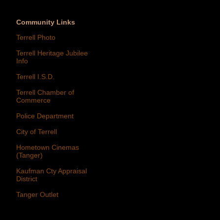
Community Links
Terrell Photo
Terrell Heritage Jubilee
Info
Terrell I.S.D.
Terrell Chamber of
Commerce
Police Department
City of Terrell
Hometown Cinemas
(Tanger)
Kaufman Cty Appraisal
District
Tanger Outlet