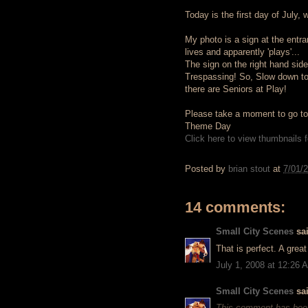
Today is the first day of July, 
My photo is a sign at the ent
lives and apparently 'plays'...
The sign on the right hand side
Trespassing! So, Slow down t
there are Seniors at Play!
Please take a moment to go to t
Theme Day
Click here to view thumbnails fo
Posted by
brian stout
at
7/01/
14 comments:
Small City Scenes
sai
That is perfect. A grea
July 1, 2008 at 12:26 
Small City Scenes
sai
This comment has been