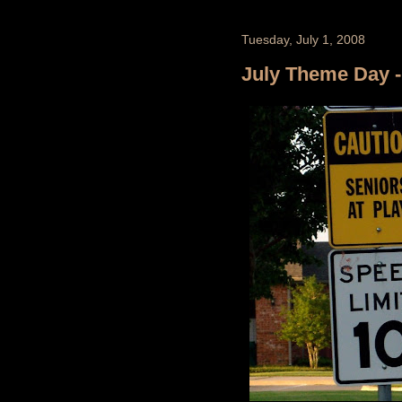
Tuesday, July 1, 2008
July Theme Day - 