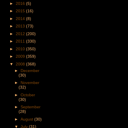
►
2016
(5)
►
2015
(16)
►
2014
(8)
►
2013
(73)
►
2012
(200)
►
2011
(330)
►
2010
(350)
►
2009
(359)
▼
2008
(368)
►
December
(30)
►
November
(32)
►
October
(30)
►
September
(28)
►
August
(30)
▼
July
(31)