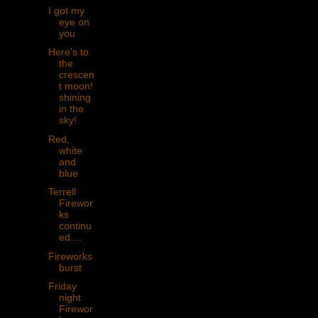
I got my
eye on
you
Here's to
the
crescen
t moon!
shining
in the
sky!
Red,
white
and
blue
Terrell
Firewor
ks
continu
ed....
Fireworks
burst
Friday
night
Firewor