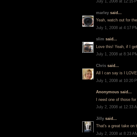
July 1, 2008 at 12:15 
marley
said...
Yeah, watch out for the
July 1, 2008 at 4:17 P
slim
said...
Love this! Yeah, if I get
July 1, 2008 at 8:34 P
Chris
said...
All I can say is I LOVE
July 1, 2008 at 10:20 
Anonymous said...
I need one of those for 
July 2, 2008 at 12:33 
Jilly
said...
That's a great take on
July 2, 2008 at 8:23 A