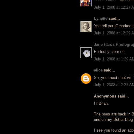
July 1, 2008 at 12:27 
Lynette
said...
You tell you Grandma th
July 1, 2008 at 12:29 
Jane Hards Photogra
Perfectly clear no.
July 1, 2008 at 1:29 A
alice
said...
So, your next shot will
July 1, 2008 at 2:37 A
Anonymous said...
Hi Brian,
The bees are back in Bro
one on my Better Blog 
I see you found an ador