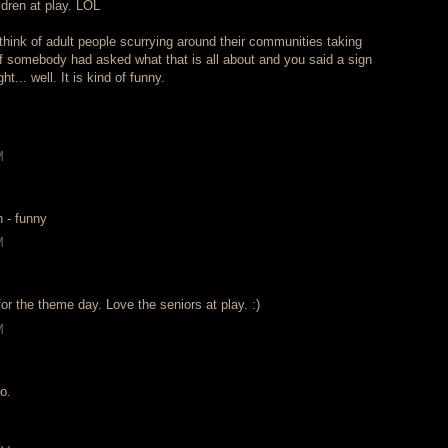
ldren at play. LOL
o think of adult people scurrying around their communities taking
if somebody had asked what that is all about and you said a sign
ht... well. It is kind of funny.
M
n - funny
M
or the theme day. Love the seniors at play. :)
M
o.