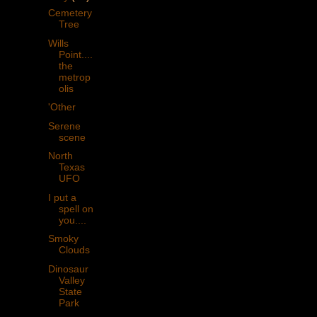
Cemetery
Tree
Wills
Point....
the
metrop
olis
'Other
Serene
scene
North
Texas
UFO
I put a
spell on
you....
Smoky
Clouds
Dinosaur
Valley
State
Park