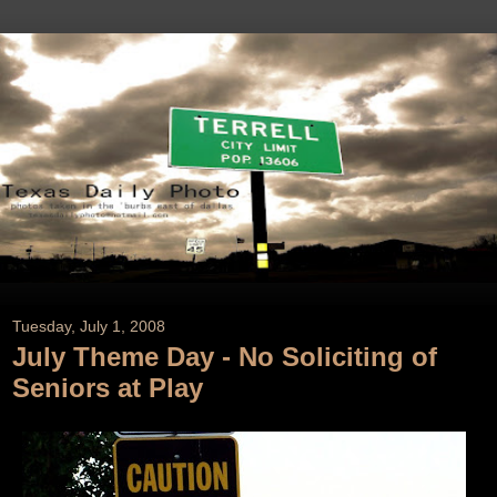
Tuesday, July 1, 2008
July Theme Day - No Soliciting of
Seniors at Play