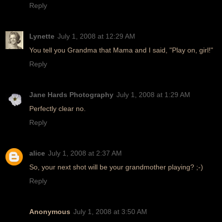
Reply
Lynette
July 1, 2008 at 12:29 AM
You tell you Grandma that Mama and I said, "Play on, girl!"
Reply
Jane Hards Photography
July 1, 2008 at 1:29 AM
Perfectly clear no.
Reply
alice
July 1, 2008 at 2:37 AM
So, your next shot will be your grandmother playing? ;-)
Reply
Anonymous
July 1, 2008 at 3:50 AM