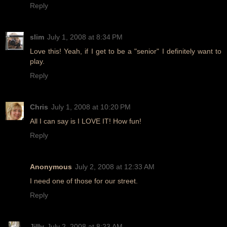
Reply
slim
July 1, 2008 at 8:34 PM
Love this! Yeah, if I get to be a "senior" I definitely want to
play.
Reply
Chris
July 1, 2008 at 10:20 PM
All I can say is I LOVE IT! How fun!
Reply
Anonymous
July 2, 2008 at 12:33 AM
I need one of those for our street.
Reply
Jilly
July 2, 2008 at 8:23 AM