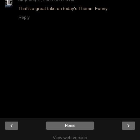
That's a great take on today's Theme. Funny.
Reply
‹
›
Home
View web version