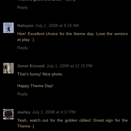
Reply
Halcyon
July 1, 2008 at 9:15 AM
Hee! Excellent choice for the theme day. Love the seniors
at play. :)
Reply
Janet Kincaid
July 1, 2008 at 12:15 PM
That's funny! Nice photo.
Happy Theme Day!
Reply
marley
July 1, 2008 at 4:17 PM
Yeah, watch out for the golden oldies! Great sign for the
Theme :)