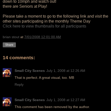
down to 10mph and watch out!
there are Seniors at Play!
Please take a moment to go to the following link and visit the
other sites participating in the monthly Theme Day
Click here to view thumbnails for all participants
brian stout
at
7/01/2008 12:01:00 AM
Share
14 comments:
Small City Scenes
July 1, 2008 at 12:26 AM
That is perfect. A great visual, too. MB
Reply
Small City Scenes
July 1, 2008 at 12:27 AM
This comment has been removed by the author.