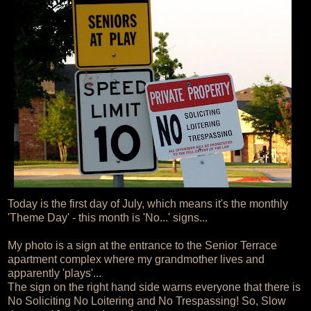
Today is the first day of July, which means it's the monthly
'Theme Day' - this month is 'No...' signs...
My photo is a sign at the entrance to the Senior Terrace
apartment complex where my grandmother lives and
apparently 'plays'...
The sign on the right hand side warns everyone that there is
No Soliciting No Loitering and No Trespassing! So, Slow