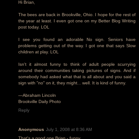
Hi Brian,
The bees are back in Brookville, Ohio. I hope for the rest of
the year at least. I even got one on my Better Blog Writing
post today. LOL
I see you found an adorable No sign. Seniors have
problems getting out of the way. I got one that says Slow
children at play. LOL
Isn't it almost funny to think of adult people scurrying
around their communities taking pictures of signs. And if
somebody had asked what that is all about and you said a
sign with "no" on it, they might... well. It is kind of funny.
—Abraham Lincoln
Brookville Daily Photo
Reply
Anonymous
July 1, 2008 at 8:36 AM
That's a good one Brian - funny