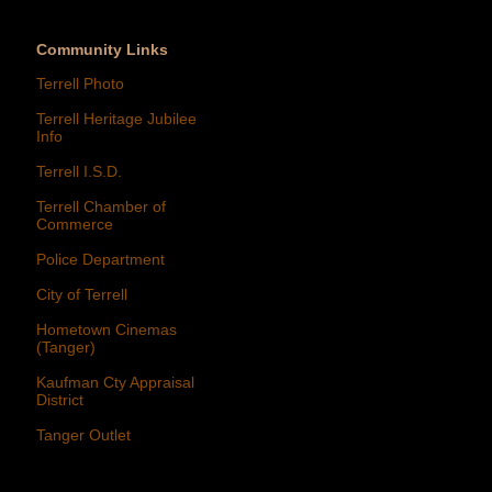
Community Links
Terrell Photo
Terrell Heritage Jubilee
Info
Terrell I.S.D.
Terrell Chamber of
Commerce
Police Department
City of Terrell
Hometown Cinemas
(Tanger)
Kaufman Cty Appraisal
District
Tanger Outlet