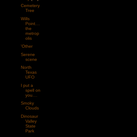
Cemetery
Tree
Wills
Point....
the
metrop
olis
'Other
Serene
scene
North
Texas
UFO
I put a
spell on
you....
Smoky
Clouds
Dinosaur
Valley
State
Park