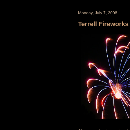
Monday, July 7, 2008
Terrell Fireworks 