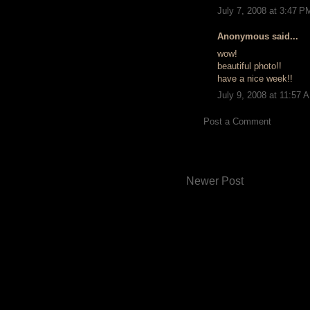
July 7, 2008 at 3:47 P
Anonymous said...
wow!
beautiful photo!!
have a nice week!!
July 9, 2008 at 11:57 
Post a Comment
Newer Post