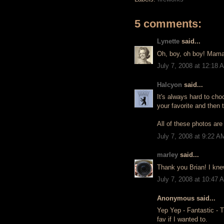
5 comments:
Lynette
said...
Oh, boy, oh boy! Mama 
July 7, 2008 at 12:18 
Halcyon
said...
It's always hard to cho
your favorite and then 
All of these photos are 
July 7, 2008 at 9:22 A
marley
said...
Thank you Brian! I kne
July 7, 2008 at 10:47 
Anonymous said...
Yep Yep - Fantastic - Th
fav if I wanted to.