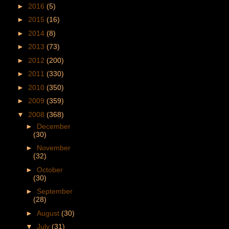
►
2016
(5)
►
2015
(16)
►
2014
(8)
►
2013
(73)
►
2012
(200)
►
2011
(330)
►
2010
(350)
►
2009
(359)
▼
2008
(368)
►
December
(30)
►
November
(32)
►
October
(30)
►
September
(28)
►
August
(30)
▼
July
(31)