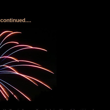
continued....