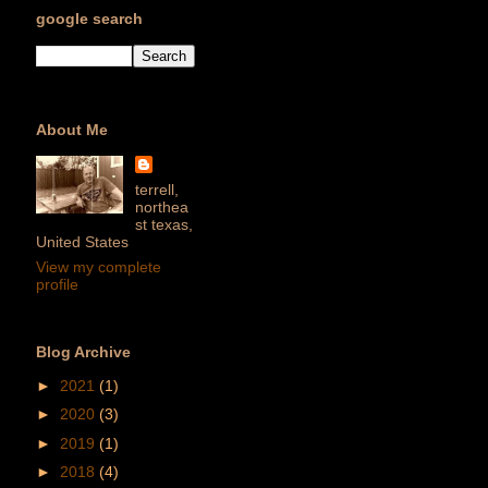
google search
About Me
terrell,
northea
st texas,
United States
View my complete
profile
Blog Archive
►
2021
(1)
►
2020
(3)
►
2019
(1)
►
2018
(4)