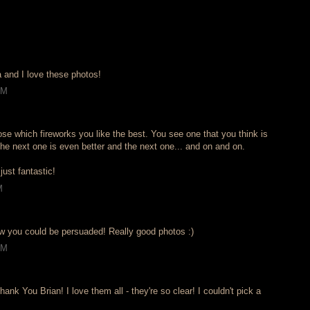
and I love these photos!
AM
ose which fireworks you like the best. You see one that you think is
the next one is even better and the next one... and on and on.
just fantastic!
M
w you could be persuaded! Really good photos :)
AM
ank You Brian! I love them all - they're so clear! I couldn't pick a