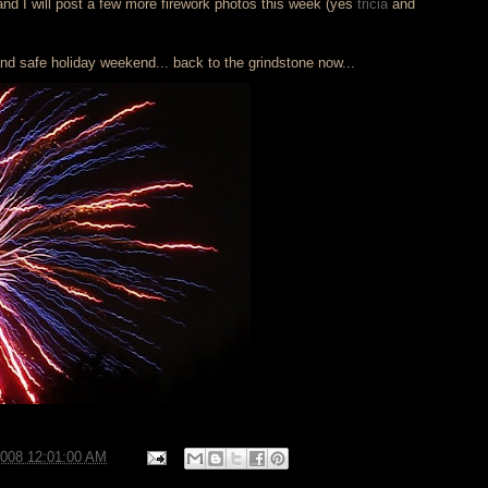
d I will post a few more firework photos this week (yes
tricia
and
d safe holiday weekend... back to the grindstone now...
2008 12:01:00 AM