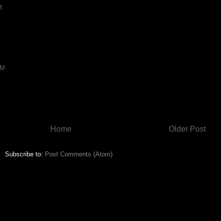
M
AM
Home
Older Post
Subscribe to:
Post Comments (Atom)