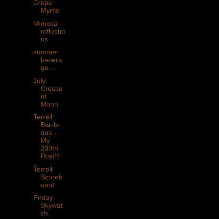
Crepe
Myrtle
Mimosa
reflectio
ns
summer
bevera
ge....
July
Cresce
nt
Moon
Terrell
Bar-b-
que -
My
200th
Post!!!
Terrell
Scoreb
oard
Friday
Skywat
ch