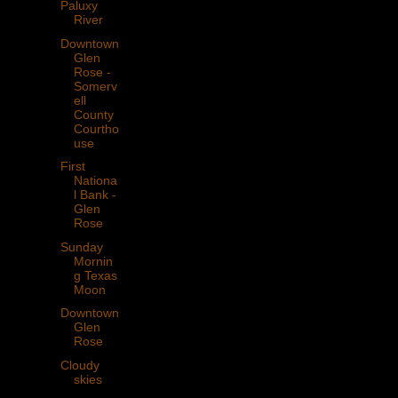
Paluxy
River
Downtown
Glen
Rose -
Somerv
ell
County
Courtho
use
First
Nationa
l Bank -
Glen
Rose
Sunday
Mornin
g Texas
Moon
Downtown
Glen
Rose
Cloudy
skies