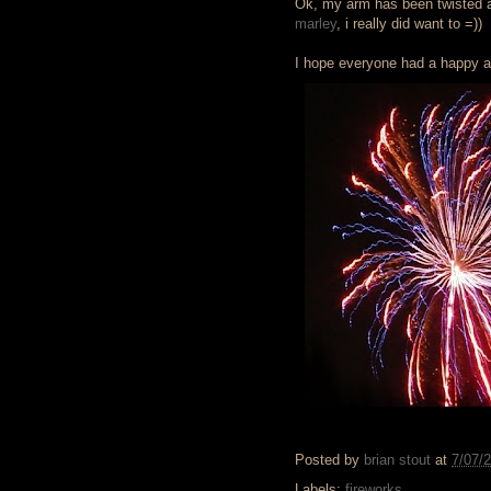
Ok, my arm has been twisted an
marley
, i really did want to =))
I hope everyone had a happy an
Posted by
brian stout
at
7/07/
Labels:
fireworks