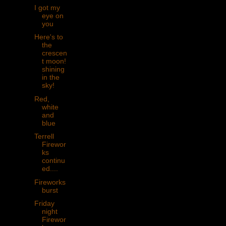
I got my
eye on
you
Here's to
the
crescen
t moon!
shining
in the
sky!
Red,
white
and
blue
Terrell
Firewor
ks
continu
ed....
Fireworks
burst
Friday
night
Firewor