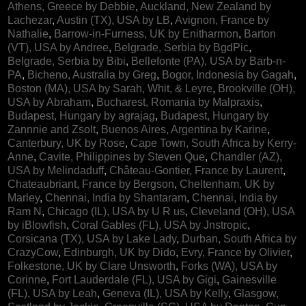
Athens, Greece by Debbie
,
Auckland, New Zealand by
Lachezar
,
Austin (TX), USA by LB
,
Avignon, France by
Nathalie
,
Barrow-in-Furness, UK by Enitharmon
,
Barton
(VT), USA by Andree
,
Belgrade, Serbia by BgdPic
,
Belgrade, Serbia by Bibi
,
Bellefonte (PA), USA by Barb-n-
PA
,
Bicheno, Australia by Greg
,
Bogor, Indonesia by Gagah
,
Boston (MA), USA by Sarah, Whit, & Leyre
,
Brookville (OH),
USA by Abraham
,
Bucharest, Romania by Malpraxis
,
Budapest, Hungary by agrajag
,
Budapest, Hungary by
Zannnie and Zsolt
,
Buenos Aires, Argentina by Karine
,
Canterbury, UK by Rose
,
Cape Town, South Africa by Kerry-
Anne
,
Cavite, Philippines by Steven Que
,
Chandler (AZ),
USA by Melindaduff
,
Château-Gontier, France by Laurent
,
Chateaubriant, France by Bergson
,
Cheltenham, UK by
Marley
,
Chennai, India by Shantaram
,
Chennai, India by
Ram N
,
Chicago (IL), USA by U R us
,
Cleveland (OH), USA
by iBlowfish
,
Coral Gables (FL), USA by Jnstropic
,
Corsicana (TX), USA by Lake Lady
,
Durban, South Africa by
CrazyCow
,
Edinburgh, UK by Dido
,
Evry, France by Olivier
,
Folkestone, UK by Clare Unsworth
,
Forks (WA), USA by
Corinne
,
Fort Lauderdale (FL), USA by Gigi
,
Gainesville
(FL), USA by Leah
,
Geneva (IL), USA by Kelly
,
Glasgow,