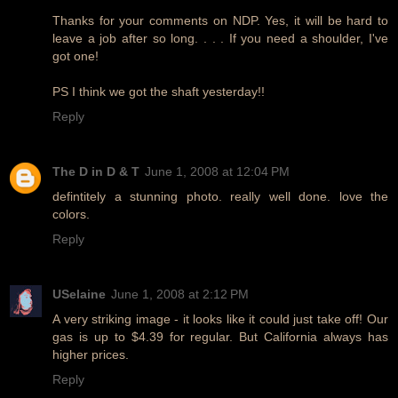
Thanks for your comments on NDP. Yes, it will be hard to
leave a job after so long. . . . If you need a shoulder, I've
got one!
PS I think we got the shaft yesterday!!
Reply
The D in D & T
June 1, 2008 at 12:04 PM
defintitely a stunning photo. really well done. love the
colors.
Reply
USelaine
June 1, 2008 at 2:12 PM
A very striking image - it looks like it could just take off! Our
gas is up to $4.39 for regular. But California always has
higher prices.
Reply