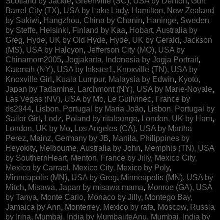
Scotland by Jackie
,
Greenville (SC), USA by Denton
,
Gun
Barrel City (TX), USA by Lake Lady
,
Hamilton, New Zealand
by Sakiwi
,
Hangzhou, China by Chanin
,
Haninge, Sweden
by Steffe
,
Helsinki, Finland by Kaa
,
Hobart, Australia by
Greg
,
Hyde, UK by Old Hyde
,
Hyde, UK by Gerald
,
Jackson
(MS), USA by Halcyon
,
Jefferson City (MO), USA by
Chinamom2005
,
Jogjakarta, Indonesia by Jogja Portrait
,
Katonah (NY), USA by Inkster1
,
Knoxville (TN), USA by
Knoxville Girl
,
Kuala Lumpur, Malaysia by Edwin
,
Kyoto,
Japan by Tadamine
,
Larchmont (NY), USA by Marie-Noyale
,
Las Vegas (NV), USA by Mo
,
Le Guilvinec, France by
ds2944
,
Lisbon, Portugal by Maria João
,
Lisbon, Portugal by
Sailor Girl
,
Lodz, Poland by ritalounge
,
London, UK by Ham
,
London, UK by Mo
,
Los Angeles (CA), USA by Martha
Perez
,
Mainz, Germany by JB
,
Manila, Philippines by
Heyokity
,
Melbourne, Australia by John
,
Memphis (TN), USA
by SouthernHeart
,
Menton, France by Jilly
,
Mexico City,
Mexico by Carraol
,
Mexico City, Mexico by Poly
,
Minneapolis (MN), USA by Greg
,
Minneapolis (MN), USA by
Mitch
,
Misawa, Japan by misawa mama
,
Monroe (GA), USA
by Tanya
,
Monte Carlo, Monaco by Jilly
,
Montego Bay,
Jamaica by Ann
,
Monterrey, Mexico by rafa
,
Moscow, Russia
by Irina
,
Mumbai, India by MumbaiiteAnu
,
Mumbai, India by