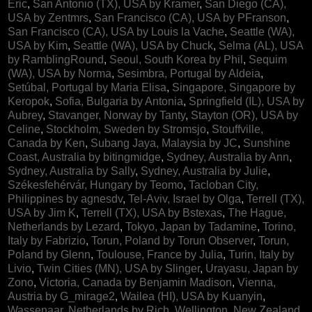
Eric
,
San Antonio (TX), USA by Kramer
,
San Diego (CA),
USA by Zentmrs
,
San Francisco (CA), USA by PFranson
,
San Francisco (CA), USA by Louis la Vache
,
Seattle (WA),
USA by Kim
,
Seattle (WA), USA by Chuck
,
Selma (AL), USA
by RamblingRound
,
Seoul, South Korea by Phil
,
Sequim
(WA), USA by Norma
,
Sesimbra, Portugal by Aldeia
,
Setúbal, Portugal by Maria Elisa
,
Singapore, Singapore by
Keropok
,
Sofia, Bulgaria by Antonia
,
Springfield (IL), USA by
Aubrey
,
Stavanger, Norway by Tanty
,
Stayton (OR), USA by
Celine
,
Stockholm, Sweden by Stromsjo
,
Stouffville,
Canada by Ken
,
Subang Jaya, Malaysia by JC
,
Sunshine
Coast, Australia by bitingmidge
,
Sydney, Australia by Ann
,
Sydney, Australia by Sally
,
Sydney, Australia by Julie
,
Székesfehérvár, Hungary by Teomo
,
Tacloban City,
Philippines by agnesdv
,
Tel-Aviv, Israel by Olga
,
Terrell (TX),
USA by Jim K
,
Terrell (TX), USA by Bstexas
,
The Hague,
Netherlands by Lezard
,
Tokyo, Japan by Tadamine
,
Torino,
Italy by Fabrizio
,
Torun, Poland by Torun Observer
,
Torun,
Poland by Glenn
,
Toulouse, France by Julia
,
Turin, Italy by
Livio
,
Twin Cities (MN), USA by Slinger
,
Urayasu, Japan by
Zono
,
Victoria, Canada by Benjamin Madison
,
Vienna,
Austria by G_mirage2
,
Wailea (HI), USA by Kuanyin
,
Wassenaar, Netherlands by Rich
,
Wellington, New Zealand