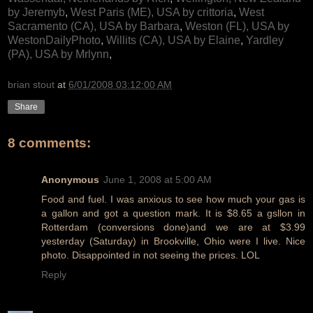
by Jeremyb
,
West Paris (ME), USA by crittoria
,
West
Sacramento (CA), USA by Barbara
,
Weston (FL), USA by
WestonDailyPhoto
,
Willits (CA), USA by Elaine
,
Yardley
(PA), USA by Mrlynn
,
brian stout
at
6/01/2008 03:12:00 AM
Share
8 comments:
Anonymous
June 1, 2008 at 5:00 AM
Food and fuel. I was anxious to see how much your gas is
a gallon and got a question mark. It is $8.65 a gsllon in
Rotterdam (conversions done)and we are at $3.99
yesterday (Saturday) in Brookville, Ohio were I live. Nice
photo. Disappointed in not seeing the prices. LOL
Reply