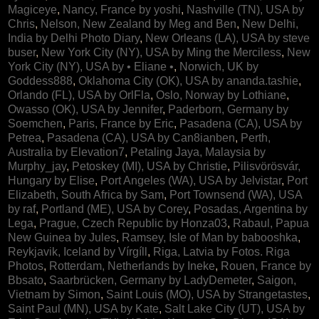
Magiceye
,
Nancy, France by yoshi
,
Nashville (TN), USA by
Chris
,
Nelson, New Zealand by Meg and Ben
,
New Delhi,
India by Delhi Photo Diary
,
New Orleans (LA), USA by steve
buser
,
New York City (NY), USA by Ming the Merciless
,
New
York City (NY), USA by • Eliane •
,
Norwich, UK by
Goddess888
,
Oklahoma City (OK), USA by ananda.tashie
,
Orlando (FL), USA by OrlFla
,
Oslo, Norway by Lothiane
,
Owasso (OK), USA by Jennifer
,
Paderborn, Germany by
Soemchen
,
Paris, France by Eric
,
Pasadena (CA), USA by
Petrea
,
Pasadena (CA), USA by Can8ianben
,
Perth,
Australia by Elevation7
,
Petaling Jaya, Malaysia by
Murphy_jay
,
Petoskey (MI), USA by Christie
,
Pilisvörösvár,
Hungary by Elise
,
Port Angeles (WA), USA by Jelvistar
,
Port
Elizabeth, South Africa by Sam
,
Port Townsend (WA), USA
by raf
,
Portland (ME), USA by Corey
,
Posadas, Argentina by
Lega
,
Prague, Czech Republic by Honza03
,
Rabaul, Papua
New Guinea by Jules
,
Ramsey, Isle of Man by babooshka
,
Reykjavik, Iceland by Vírgíll
,
Riga, Latvia by Fotos. Riga
Photos
,
Rotterdam, Netherlands by Ineke
,
Rouen, France by
Bbsato
,
Saarbrücken, Germany by LadyDemeter
,
Saigon,
Vietnam by Simon
,
Saint Louis (MO), USA by Strangetastes
,
Saint Paul (MN), USA by Kate
,
Salt Lake City (UT), USA by