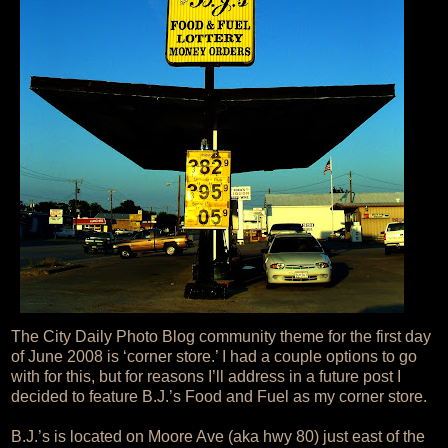
The City Daily Photo Blog community theme for the first day
of June 2008 is ‘corner store.’ I had a couple options to go
with for this, but for reasons I’ll address in a future post I
decided to feature B.J.’s Food and Fuel as my corner store.
B.J.’s is located on Moore Ave (aka hwy 80) just east of the