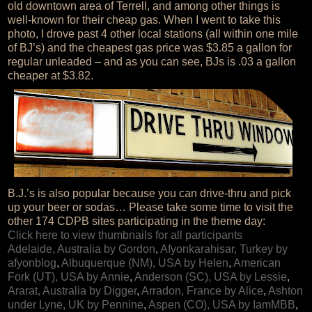
old downtown area of Terrell, and among other things is
well-known for their cheap gas. When I went to take this
photo, I drove past 4 other local stations (all within one mile
of BJ’s) and the cheapest gas price was $3.85 a gallon for
regular unleaded – and as you can see, BJs is .03 a gallon
cheaper at $3.82.
B.J.’s is also popular because you can drive-thru and pick
up your beer or sodas… Please take some time to visit the
other 174 CDPB sites participating in the theme day:
Click here to view thumbnails for all participants
Adelaide, Australia by Gordon
,
Afyonkarahisar, Turkey by
afyonblog
,
Albuquerque (NM), USA by Helen
,
American
Fork (UT), USA by Annie
,
Anderson (SC), USA by Lessie
,
Ararat, Australia by Digger
,
Arradon, France by Alice
,
Ashton
under Lyne, UK by Pennine
,
Aspen (CO), USA by IamMBB
,