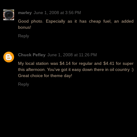
marley
June 1, 2008 at 3:56 PM
Good photo. Especially as it has cheap fuel, an added
bonus!
Reply
Chuck Pefley
June 1, 2008 at 11:26 PM
My local station was $4.14 for regular and $4.41 for super
this afternoon. You've got it easy down there in oil country :)
Great choice for theme day!
Reply