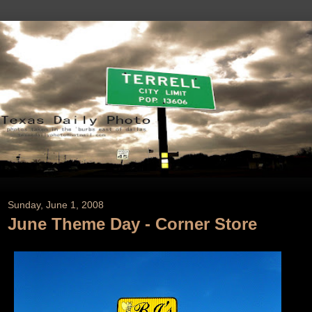
Sunday, June 1, 2008
June Theme Day - Corner Store