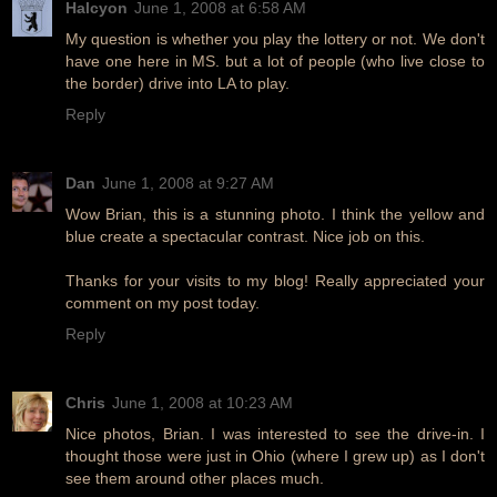
Halcyon
June 1, 2008 at 6:58 AM
My question is whether you play the lottery or not. We don't
have one here in MS. but a lot of people (who live close to
the border) drive into LA to play.
Reply
Dan
June 1, 2008 at 9:27 AM
Wow Brian, this is a stunning photo. I think the yellow and
blue create a spectacular contrast. Nice job on this.
Thanks for your visits to my blog! Really appreciated your
comment on my post today.
Reply
Chris
June 1, 2008 at 10:23 AM
Nice photos, Brian. I was interested to see the drive-in. I
thought those were just in Ohio (where I grew up) as I don't
see them around other places much.