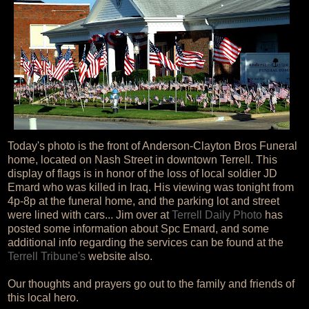
Today's photo is the front of Anderson-Clayton Bros Funeral
home, located on Nash Street in downtown Terrell. This
display of flags is in honor of the loss of local soldier JD
Emard who was killed in Iraq. His viewing was tonight from
4p-8p at the funeral home, and the parking lot and street
were lined with cars... Jim over at
Terrell Daily Photo
has
posted some information about Spc Emard, and some
additional info regarding the services can be found at the
Terrell Tribune's
website also.
Our thoughts and prayers go out to the family and friends of
this local hero.