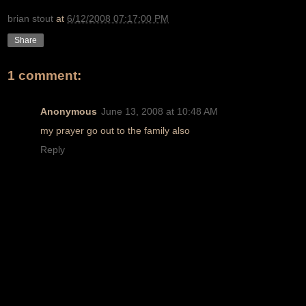
brian stout
at
6/12/2008 07:17:00 PM
Share
1 comment:
Anonymous
June 13, 2008 at 10:48 AM
my prayer go out to the family also
Reply