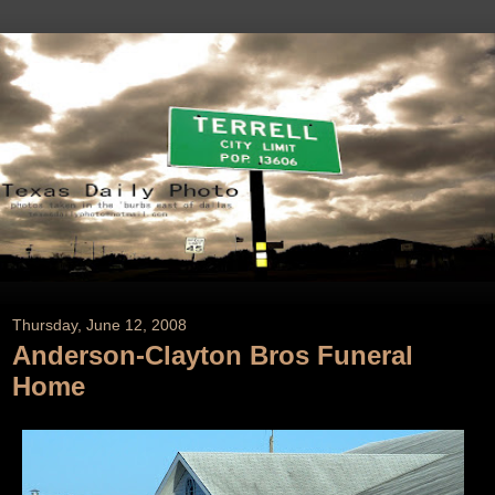
Thursday, June 12, 2008
Anderson-Clayton Bros Funeral
Home