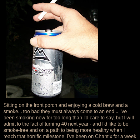
Sitting on the front porch and enjoying a cold brew and a
smoke... too bad they must always come to an end... I've
been smoking now for too long than I'd care to say, but I will
admit to the fact of turning 40 next year - and I'd like to be
smoke-free and on a path to being more healthy when I
reach that horrific milestone. I've been on Chantix for a week