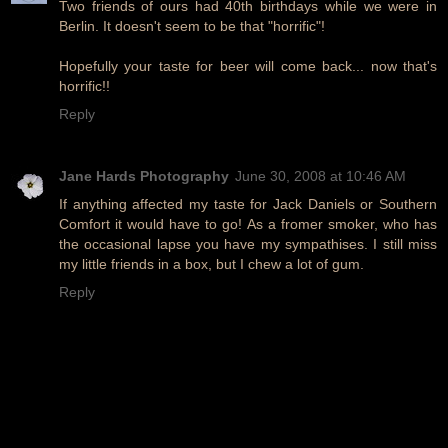
Two friends of ours had 40th birthdays while we were in
Berlin. It doesn't seem to be that "horrific"!
Hopefully your taste for beer will come back... now that's
horrific!!
Reply
Jane Hards Photography
June 30, 2008 at 10:46 AM
If anything affected my taste for Jack Daniels or Southern
Comfort it would have to go! As a fromer smoker, who has
the occasional lapse you have my sympathises. I still miss
my little friends in a box, but I chew a lot of gum.
Reply