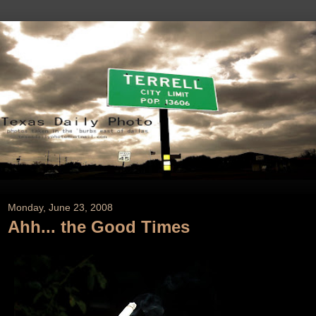
Monday, June 23, 2008
Ahh... the Good Times