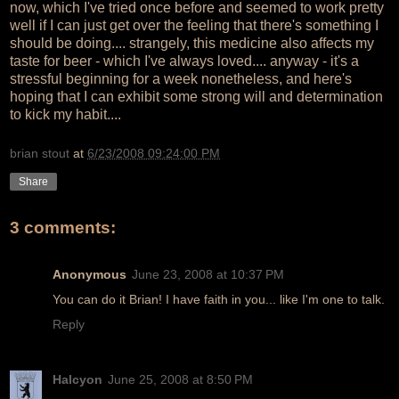
now, which I've tried once before and seemed to work pretty
well if I can just get over the feeling that there's something I
should be doing.... strangely, this medicine also affects my
taste for beer - which I've always loved.... anyway - it's a
stressful beginning for a week nonetheless, and here's
hoping that I can exhibit some strong will and determination
to kick my habit....
brian stout
at
6/23/2008 09:24:00 PM
Share
3 comments:
Anonymous
June 23, 2008 at 10:37 PM
You can do it Brian! I have faith in you... like I'm one to talk.
Reply
Halcyon
June 25, 2008 at 8:50 PM