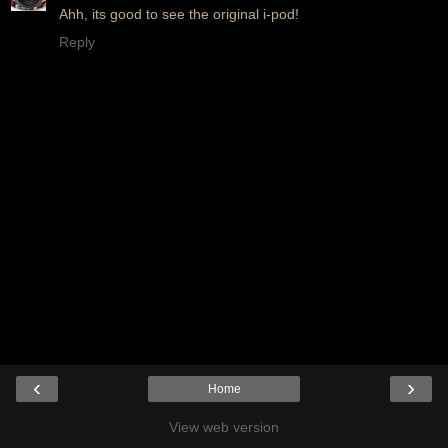
Ahh, its good to see the original i-pod!
Reply
‹
›
Home
View web version