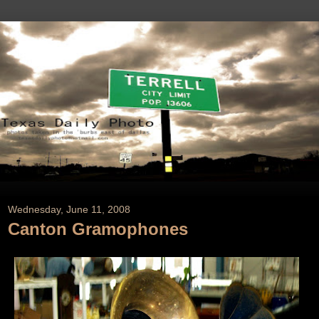
Wednesday, June 11, 2008
Canton Gramophones