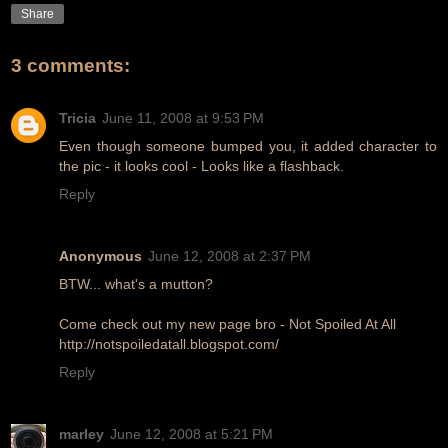
Share
3 comments:
Tricia
June 11, 2008 at 9:53 PM
Even though someone bumped you, it added character to
the pic - it looks cool - Looks like a flashback.
Reply
Anonymous
June 12, 2008 at 2:37 PM
BTW... what's a mutton?
Come check out my new page bro - Not Spoiled At All
http://notspoiledatall.blogspot.com/
Reply
marley
June 12, 2008 at 5:21 PM