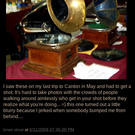
I saw these on my last trip to Canton in May and had to get a
shot. It's hard to take photos with the crowds of people
walking around aimlessly who get in your shot before they
realize what you're doing... =) this one turned out a little
blurry because I jerked when somebody bumped me from
behind....
brian stout
at
6/11/2008 07:45:00 PM