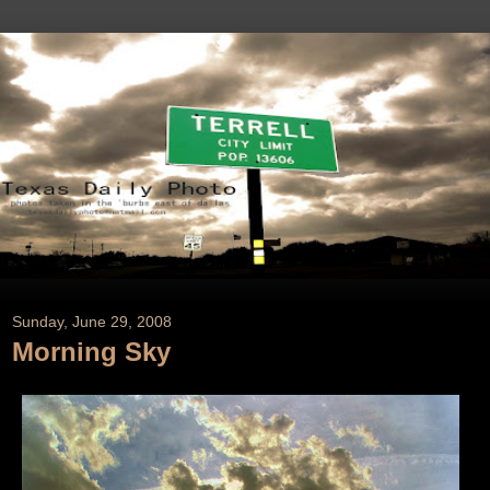
Sunday, June 29, 2008
Morning Sky