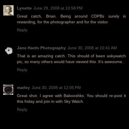
Lynette
June 29, 2008 at 10:58 PM
Great catch, Brian. Being around CDPBs surely is
rewarding, for the photographer and for the visitor.
Reply
Jane Hards Photography
June 30, 2008 at 10:41 AM
That is an amazing catch. This should of been askywatch
pic, so many others would have viewed this. It's awesome.
Reply
marley
June 30, 2008 at 12:05 PM
Great shot. I agree with Babooshks. You should re-post it
this friday and join in with Sky Watch.
Reply