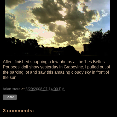
After I finished snapping a few photos at the 'Les Belles
Poupees' doll show yesterday in Grapevine, I pulled out of
the parking lot and saw this amazing cloudy sky in front of
the sun...
brian stout
at
6/29/2008 07:14:00 PM
Share
3 comments: