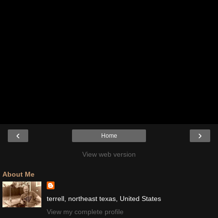
‹
›
Home
View web version
About Me
terrell, northeast texas, United States
View my complete profile