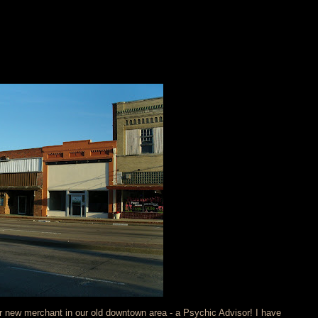
er new merchant in our old downtown area - a Psychic Advisor! I have