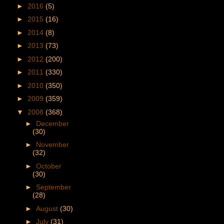
►
2016
(5)
►
2015
(16)
►
2014
(8)
►
2013
(73)
►
2012
(200)
►
2011
(330)
►
2010
(350)
►
2009
(359)
▼
2008
(368)
►
December
(30)
►
November
(32)
►
October
(30)
►
September
(28)
►
August
(30)
►
July
(31)