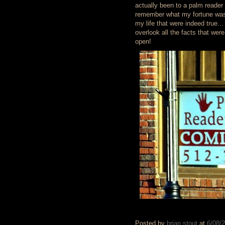
actually been to a palm reader 
remember what my fortune was a
my life that were indeed true.
overlook all the facts that we
open!
Posted by
brian stout
at
6/08/