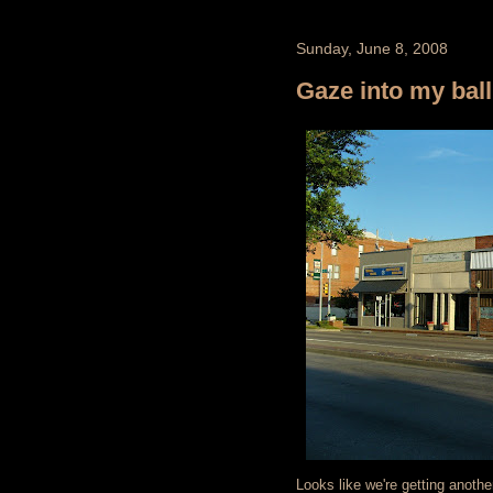
Sunday, June 8, 2008
Gaze into my ball
Looks like we're getting anoth