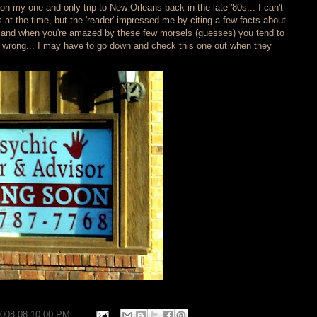
on my one and only trip to New Orleans back in the late '80s... I can't
t the time, but the 'reader' impressed me by citing a few facts about
.. and when you're amazed by these few morsels (guesses) you tend to
re wrong... I may have to go down and check this one out when they
2008 08:10:00 PM