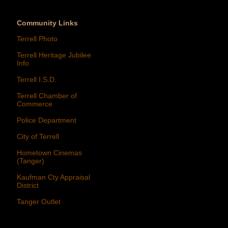
Community Links
Terrell Photo
Terrell Heritage Jubilee
Info
Terrell I.S.D.
Terrell Chamber of
Commerce
Police Department
City of Terrell
Hometown Cinemas
(Tanger)
Kaufman Cty Appraisal
District
Tanger Outlet