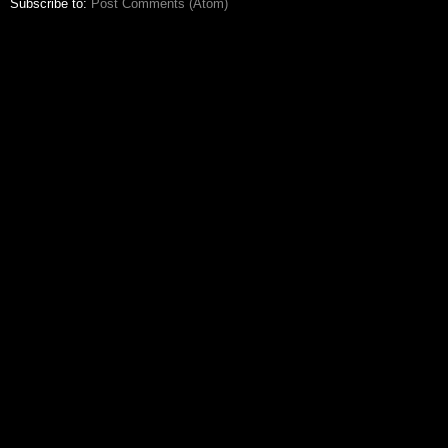
Subscribe to:
Post Comments (Atom)