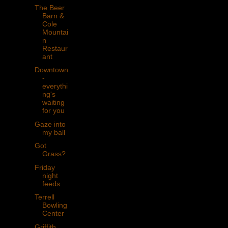
The Beer
Barn &
Cole
Mountai
n
Restaur
ant
Downtown
-
everythi
ng's
waiting
for you
Gaze into
my ball
Got
Grass?
Friday
night
feeds
Terrell
Bowling
Center
Griffith