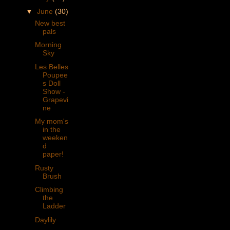
▼
June
(30)
New best
pals
Morning
Sky
Les Belles
Poupee
s Doll
Show -
Grapevi
ne
My mom's
in the
weeken
d
paper!
Rusty
Brush
Climbing
the
Ladder
Daylily