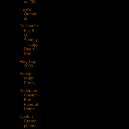
on 205
Ham's
Orchar
ds
Soulman's
Bar-B-
Q
Sunday
- Happy
Dad's
Day
Flag Day
2008
Friday
Night
Frosty
Anderson-
Clayton
Bros
Funeral
Home
Canton
Gramo
phones