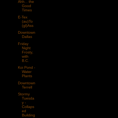
Ahh... the
Good
Times
E-Tex
(au)To
(gl)Ass
Downtown
Dallas
Friday
Night
Frosty,
with
B.C.
Koi Pond -
Water
Plants
Downtown
Terrell
Stormy
Tuesda
y -
Collaps
ed
Building