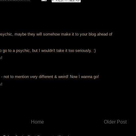
y psychic, maybe they will somehow make it to your blog ahead of
o go to a psychic, but I wouldn't take it too seriously. :)
PM
un - not to mention very different & weird! Now I wanna go!
PM
Home
Older Post