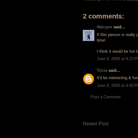
2 comments:
Halcyon
said...
If this person is reall
time!
I think it would be fun t
June 8, 2008 at 9:23 
Tricia
said...
It'd be interesting & f
June 9, 2008 at 4:05 
Post a Comment
Newer Post