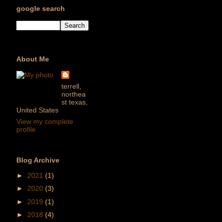
google search
About Me
terrell,
northea
st texas,
United States
View my complete
profile
Blog Archive
►
2021
(1)
►
2020
(3)
►
2019
(1)
►
2018
(4)