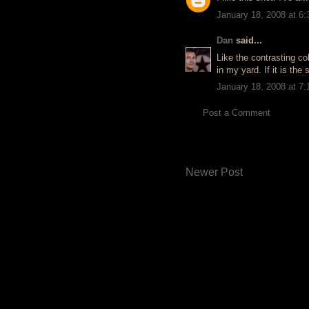
January 18, 2008 at 6
Dan
said...
Like the contrasting co
in my yard. If it is the 
January 18, 2008 at 7
Post a Comment
Newer Post