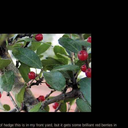
f hedge this is in my front yard, but it gets some brilliant red berries in