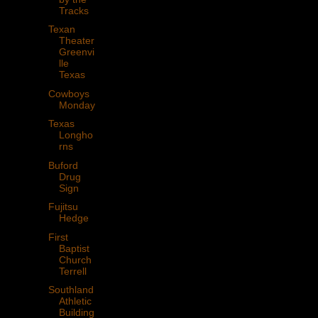
Tracks
Texan
Theater
Greenvi
lle
Texas
Cowboys
Monday
Texas
Longho
rns
Buford
Drug
Sign
Fujitsu
Hedge
First
Baptist
Church
Terrell
Southland
Athletic
Building