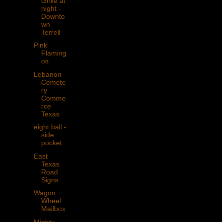
Grille at
night -
Downto
wn
Terrell
Pink
Flaming
os
Lebanon
Cemete
ry -
Comme
rce
Texas
eight ball -
side
pocket
East
Texas
Road
Signs
Wagon
Wheel
Mailbox
Mighty