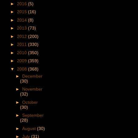
►
2016
(5)
►
2015
(16)
►
2014
(8)
►
2013
(73)
►
2012
(200)
►
2011
(330)
►
2010
(350)
►
2009
(359)
▼
2008
(368)
►
December
(30)
►
November
(32)
►
October
(30)
►
September
(28)
►
August
(30)
►
July
(31)