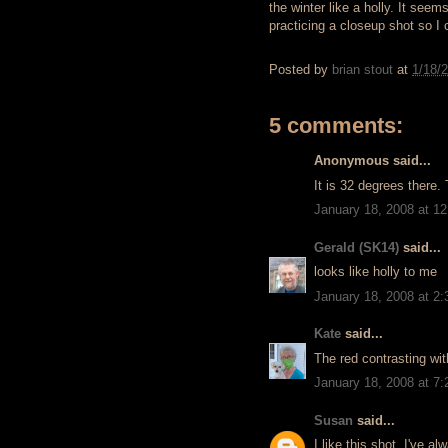
the winter like a holly. It see
practicing a closeup shot so I 
Posted by
brian stout
at
1/18/
5 comments:
Anonymous said...
It is 32 degrees there.
January 18, 2008 at 1
Gerald (SK14)
said...
looks like holly to me
January 18, 2008 at 2
Kate
said...
The red contrasting wit
January 18, 2008 at 7
Susan
said...
I like this shot. I've al