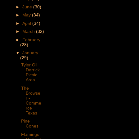
►
June
(30)
►
May
(34)
►
April
(34)
►
March
(32)
►
February
(28)
▼
January
(29)
Tyler Oil
Derrick
Picnic
Area
The
Browse
r -
Comme
rce
Texas
Pine
Cones
Flamingo