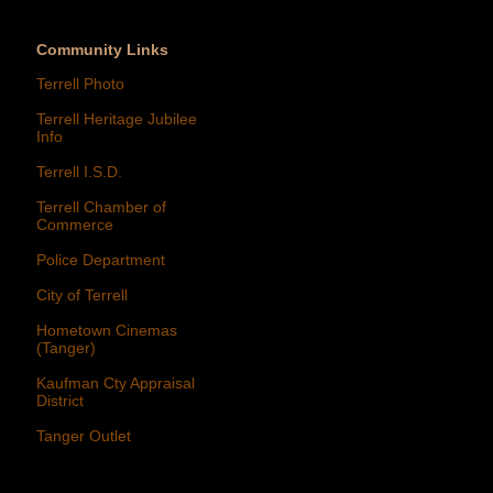
Community Links
Terrell Photo
Terrell Heritage Jubilee
Info
Terrell I.S.D.
Terrell Chamber of
Commerce
Police Department
City of Terrell
Hometown Cinemas
(Tanger)
Kaufman Cty Appraisal
District
Tanger Outlet