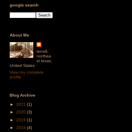
google search
About Me
terrell,
northea
st texas,
United States
View my complete
profile
Blog Archive
►
2021
(1)
►
2020
(3)
►
2019
(1)
►
2018
(4)