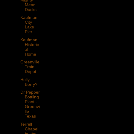
Mean
Ducks
Kaufman
City
Lake
Pier
Kaufman
Historic
al
Home
Greenville
Train
Depot
Holly
Berry?
Dr Pepper
Bottling
Plant -
Greenvi
lle
Texas
Terrell
Chapel
by the