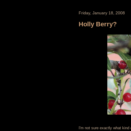
Friday, January 18, 2008
Holly Berry?
I'm not sure exactly what kind o