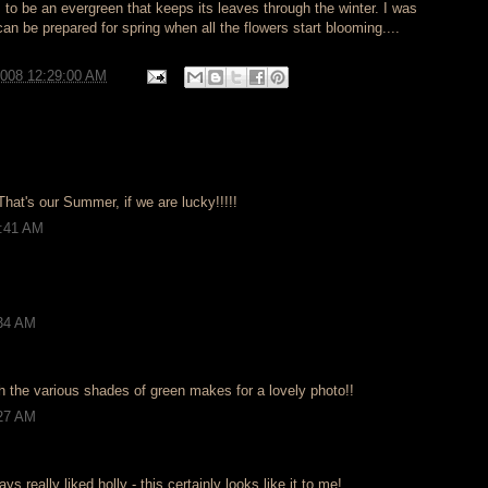
ms to be an evergreen that keeps its leaves through the winter. I was
can be prepared for spring when all the flowers start blooming....
2008 12:29:00 AM
 That's our Summer, if we are lucky!!!!!
2:41 AM
:34 AM
h the various shades of green makes for a lovely photo!!
:27 AM
ways really liked holly - this certainly looks like it to me!