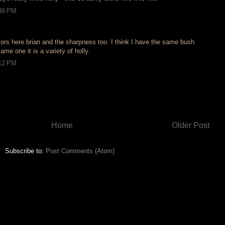
:38 PM
lors here brian and the sharpness too. I think I have the same bush
same one it is a variety of holly.
:12 PM
Home
Older Post
Subscribe to:
Post Comments (Atom)