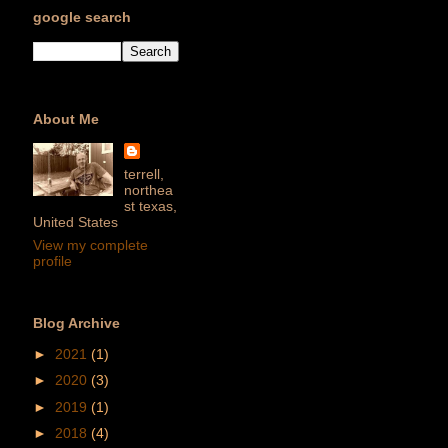
google search
About Me
terrell,
northea
st texas,
United States
View my complete
profile
Blog Archive
►
2021
(1)
►
2020
(3)
►
2019
(1)
►
2018
(4)