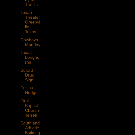
Tracks
Texan
Theater
Greenvi
lle
Texas
Cowboys
Monday
Texas
Longho
rns
Buford
Drug
Sign
Fujitsu
Hedge
First
Baptist
Church
Terrell
Southland
Athletic
Building