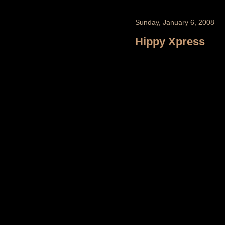
Sunday, January 6, 2008
Hippy Xpress