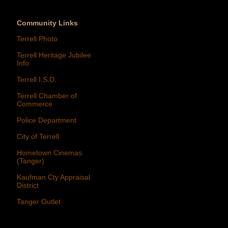
Community Links
Terrell Photo
Terrell Heritage Jubilee
Info
Terrell I.S.D.
Terrell Chamber of
Commerce
Police Department
City of Terrell
Hometown Cinemas
(Tanger)
Kaufman Cty Appraisal
District
Tanger Outlet