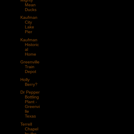
Mean
Ducks
Kaufman
City
Lake
Pier
Kaufman
Historic
al
Home
Greenville
Train
Depot
Holly
Berry?
Dr Pepper
Bottling
Plant -
Greenvi
lle
Texas
Terrell
Chapel
by the