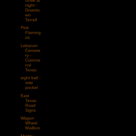
Grille at
night -
Downto
wn
Terrell
Pink
Flaming
os
Lebanon
Cemete
ry -
Comme
rce
Texas
eight ball -
side
pocket
East
Texas
Road
Signs
Wagon
Wheel
Mailbox
Mighty