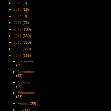
►
2016
(5)
►
2015
(16)
►
2014
(8)
►
2013
(73)
►
2012
(200)
►
2011
(330)
►
2010
(350)
►
2009
(359)
▼
2008
(368)
►
December
(30)
►
November
(32)
►
October
(30)
►
September
(28)
►
August
(30)
►
July
(31)