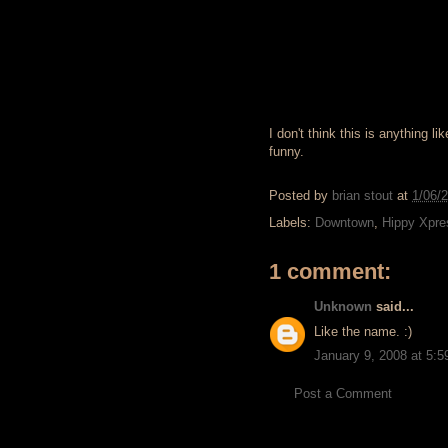
I don't think this is anything 
funny.
Posted by
brian stout
at
1/06/
Labels:
Downtown
,
Hippy Xpre
1 comment:
Unknown
said...
Like the name. :)
January 9, 2008 at 5:
Post a Comment