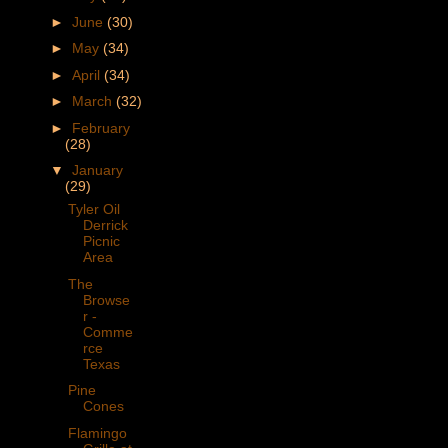
►
June
(30)
►
May
(34)
►
April
(34)
►
March
(32)
►
February
(28)
▼
January
(29)
Tyler Oil
Derrick
Picnic
Area
The
Browse
r -
Comme
rce
Texas
Pine
Cones
Flamingo