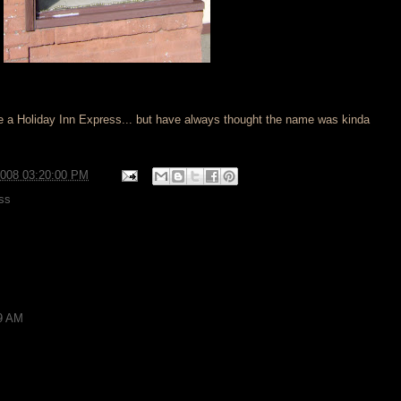
like a Holiday Inn Express... but have always thought the name was kinda
2008 03:20:00 PM
ss
59 AM