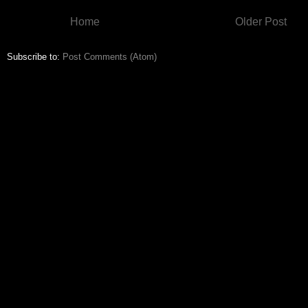
Home
Older Post
Subscribe to:
Post Comments (Atom)