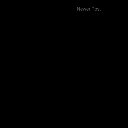
Newer Post