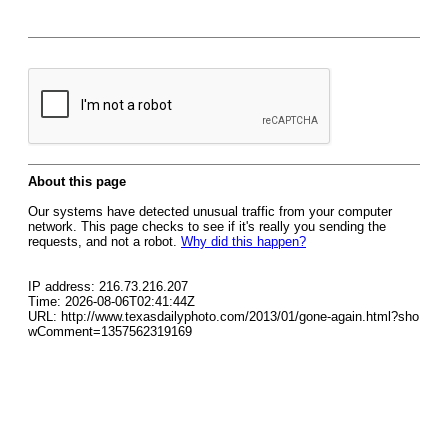
About this page
Our systems have detected unusual traffic from your computer
network. This page checks to see if it's really you sending the
requests, and not a robot.
Why did this happen?
IP address: 216.73.216.207
Time: 2026-08-06T02:41:44Z
URL: http://www.texasdailyphoto.com/2013/01/gone-again.html?sho
wComment=1357562319169