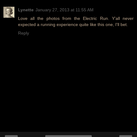
Lynette
January 27, 2013 at 11:55 AM
Love all the photos from the Electric Run. Y'all never
expected a running experience quite like this one, I'll bet.
Reply