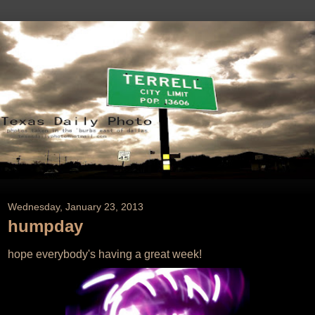
Wednesday, January 23, 2013
humpday
hope everybody's having a great week!