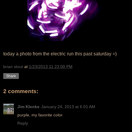
today a photo from the electric run this past saturday =)
brian stout
at
1/23/2013 11:23:00 PM
Share
2 comments:
Jim Klenke
January 24, 2013 at 6:01 AM
purple, my favorite color.
Reply