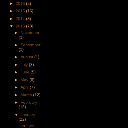
►
2016
(5)
►
2015
(16)
►
2014
(8)
▼
2013
(73)
►
November
(3)
►
September
(1)
►
August
(1)
►
July
(3)
►
June
(5)
►
May
(6)
►
April
(7)
►
March
(12)
►
February
(13)
▼
January
(22)
here we