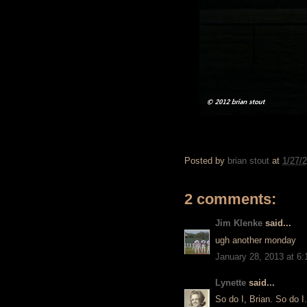
Posted by
brian stout
at
1/27/
2 comments:
Jim Klenke
said...
ugh another monday
January 28, 2013 at 6
Lynette
said...
So do I, Brian. So do I.