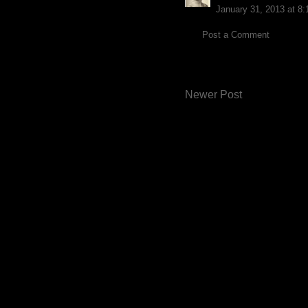
January 31, 2013 at 8
Post a Comment
Newer Post