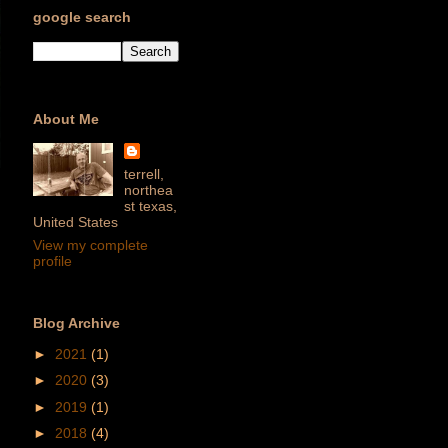
google search
About Me
terrell,
northea
st texas,
United States
View my complete
profile
Blog Archive
►
2021
(1)
►
2020
(3)
►
2019
(1)
►
2018
(4)