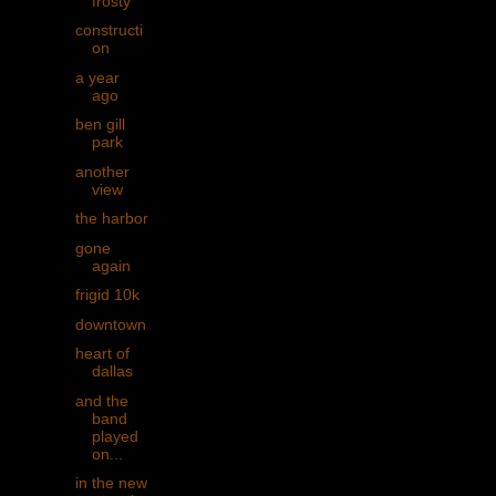
frosty
constructi
on
a year
ago
ben gill
park
another
view
the harbor
gone
again
frigid 10k
downtown
heart of
dallas
and the
band
played
on...
in the new