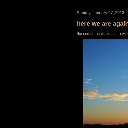
Sunday, January 27, 2013
here we are agai
the end of the weekend... i wis