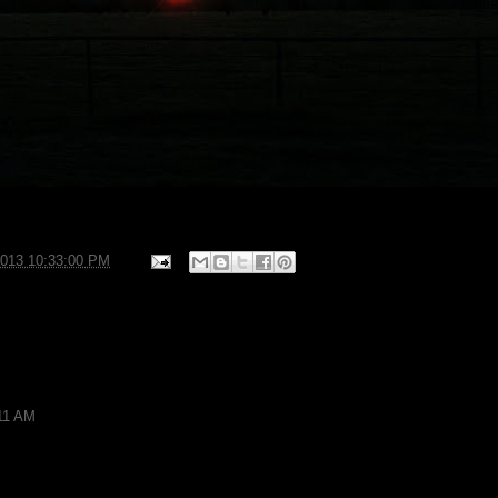
2013 10:33:00 PM
:11 AM