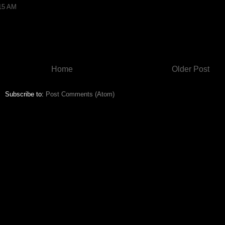
:15 AM
Home
Older Post
Subscribe to:
Post Comments (Atom)