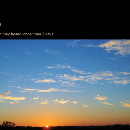
n
h they lasted longer than 2 days!