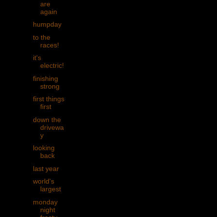
are
again
humpday
to the
races!
it's
electric!
finishing
strong
first things
first
down the
drivewa
y
looking
back
last year
world's
largest
monday
night