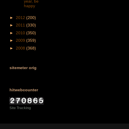
year, be
happy
►
2012
(200)
►
2011
(330)
►
2010
(350)
►
2009
(359)
►
2008
(368)
sitemeter orig
hitwebcounter
Site Tracking