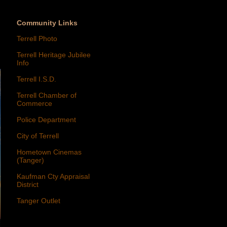
Community Links
Terrell Photo
Terrell Heritage Jubilee
Info
Terrell I.S.D.
Terrell Chamber of
Commerce
Police Department
City of Terrell
Hometown Cinemas
(Tanger)
Kaufman Cty Appraisal
District
Tanger Outlet