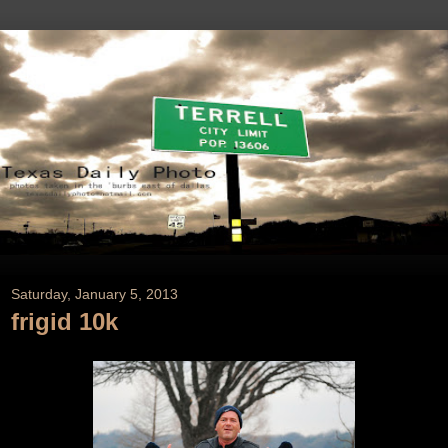
Saturday, January 5, 2013
frigid 10k