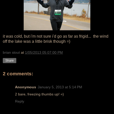
it was cold, but i'm not sure i'd go as far as frigid... the wind
off the lake was a little brisk though =)
brian stout
at
1/05/2013 05:07:00 PM
Share
2 comments:
Anonymous
January 5, 2013 at 5:14 PM
2 bare, freezing thumbs up! =)
Reply