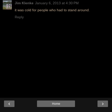
Jim Klenke
January 6, 2013 at 4:30 PM
it was cold for people who had to stand around.
Reply
‹
›
Home