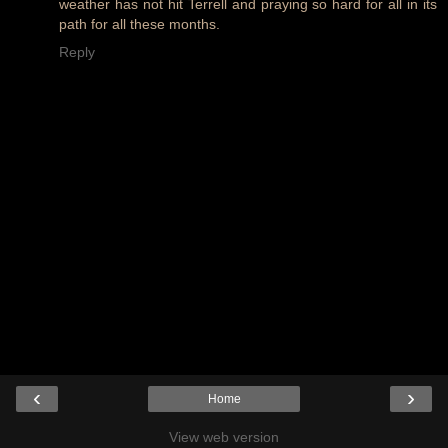
weather has not hit Terrell and praying so hard for all in its
path for all these months.
Reply
‹
›
Home
View web version