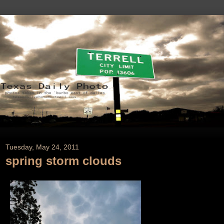
Tuesday, May 24, 2011
spring storm clouds