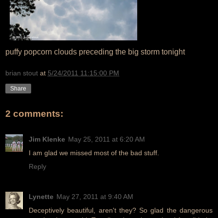
puffy popcorn clouds preceding the big storm tonight
brian stout
at
5/24/2011 11:15:00 PM
Share
2 comments:
Jim Klenke
May 25, 2011 at 6:20 AM
I am glad we missed most of the bad stuff.
Reply
Lynette
May 27, 2011 at 9:40 AM
Deceptively beautiful, aren't they? So glad the dangerous