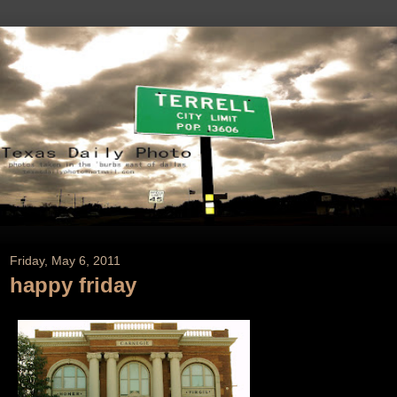
Friday, May 6, 2011
happy friday