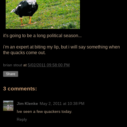
it's going to be a long political season...
i'm an expert at biting my lip, but i will say something when
the quacks come out.
brian stout
at
5/02/2011 09:58:00 PM
Share
3 comments:
Jim Klenke
May 2, 2011 at 10:38 PM
Ive seen a few quackers today.
Reply