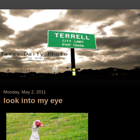
Monday, May 2, 2011
look into my eye