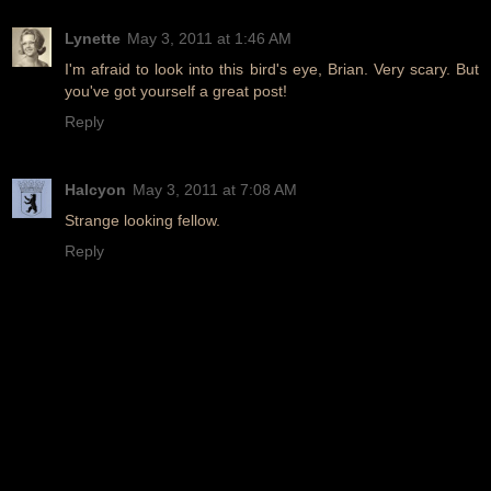
Lynette
May 3, 2011 at 1:46 AM
I'm afraid to look into this bird's eye, Brian. Very scary. But
you've got yourself a great post!
Reply
Halcyon
May 3, 2011 at 7:08 AM
Strange looking fellow.
Reply