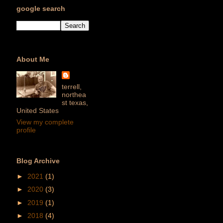
google search
About Me
terrell,
northea
st texas,
United States
View my complete
profile
Blog Archive
►
2021
(1)
►
2020
(3)
►
2019
(1)
►
2018
(4)