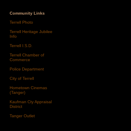
Community Links
Terrell Photo
Terrell Heritage Jubilee
Info
Terrell I.S.D.
Terrell Chamber of
Commerce
Police Department
City of Terrell
Hometown Cinemas
(Tanger)
Kaufman Cty Appraisal
District
Tanger Outlet