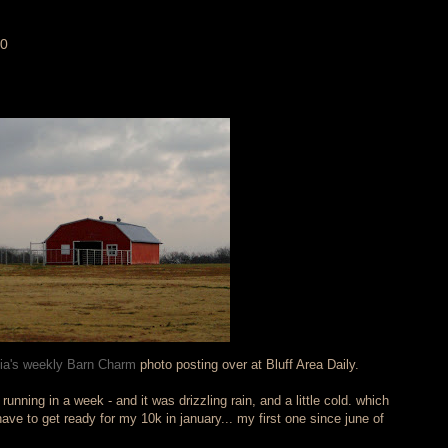
10
cia's weekly Barn Charm
photo posting over at Bluff Area Daily.
running in a week - and it was drizzling rain, and a little cold. which
have to get ready for my 10k in january... my first one since june of