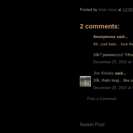
Posted by
brian stout
at
12/28
2 comments:
Anonymous said...
Ah, cool barn... love th
10k? jeeeeezzzz! YiKeS
December 28, 2010 at
Jim Klenke
said...
10k, thats long....like 
December 28, 2010 at
Post a Comment
Newer Post