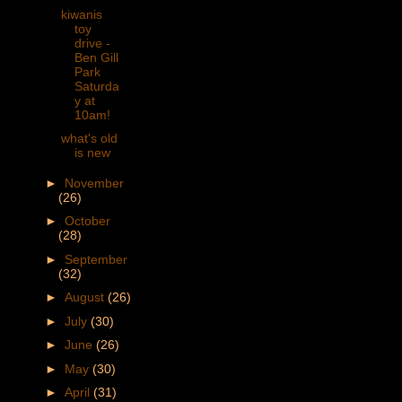
kiwanis
toy
drive -
Ben Gill
Park
Saturda
y at
10am!
what's old
is new
►
November
(26)
►
October
(28)
►
September
(32)
►
August
(26)
►
July
(30)
►
June
(26)
►
May
(30)
►
April
(31)