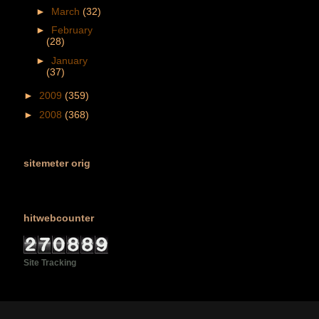
►
March
(32)
►
February
(28)
►
January
(37)
►
2009
(359)
►
2008
(368)
sitemeter orig
hitwebcounter
Site Tracking