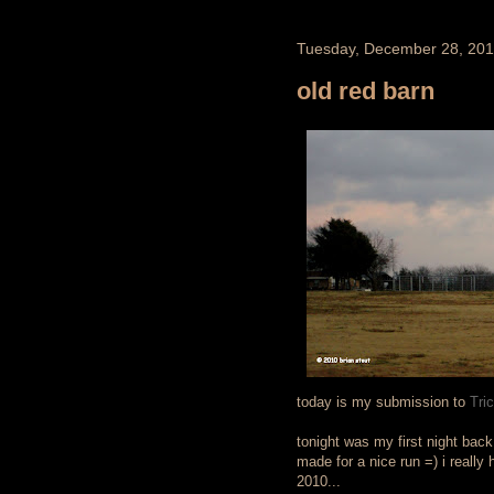
Tuesday, December 28, 20
old red barn
today is my submission to
Tri
tonight was my first night back 
made for a nice run =) i really 
2010...