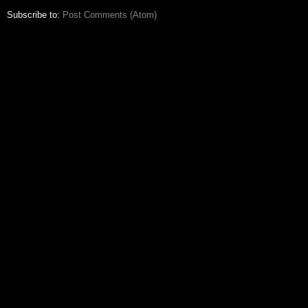
Subscribe to:
Post Comments (Atom)