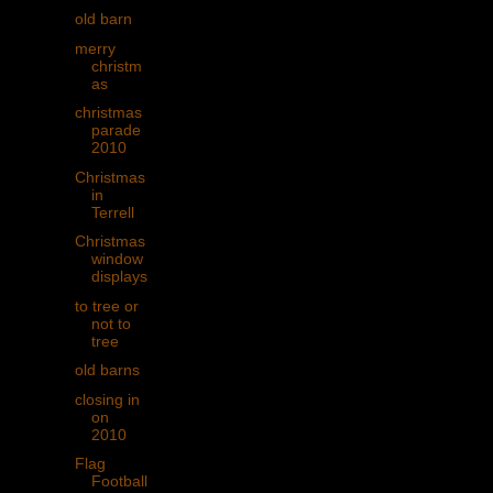
old barn
merry
christm
as
christmas
parade
2010
Christmas
in
Terrell
Christmas
window
displays
to tree or
not to
tree
old barns
closing in
on
2010
Flag
Football