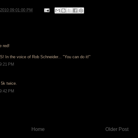
/2010 09:01:00 PM
e red!
! In the voice of Rob Schneider... "You can do it!"
 9:21 PM
a 5k twice.
 9:42 PM
Home
Older Post