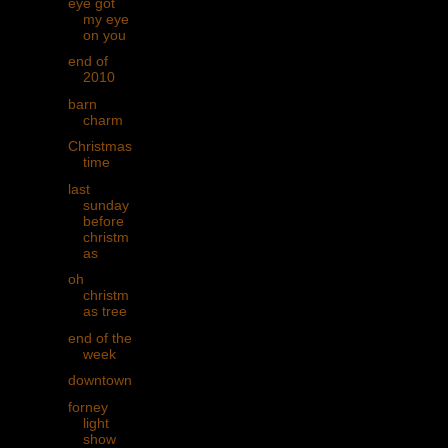
eye got
my eye
on you
end of
2010
barn
charm
Christmas
time
last
sunday
before
christm
as
oh
christm
as tree
end of the
week
downtown
forney
light
show