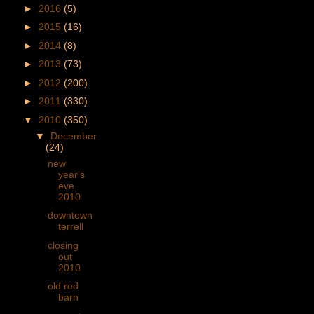
►
2016
(5)
►
2015
(16)
►
2014
(8)
►
2013
(73)
►
2012
(200)
►
2011
(330)
▼
2010
(350)
▼
December
(24)
new
year's
eve
2010
downtown
terrell
closing
out
2010
old red
barn